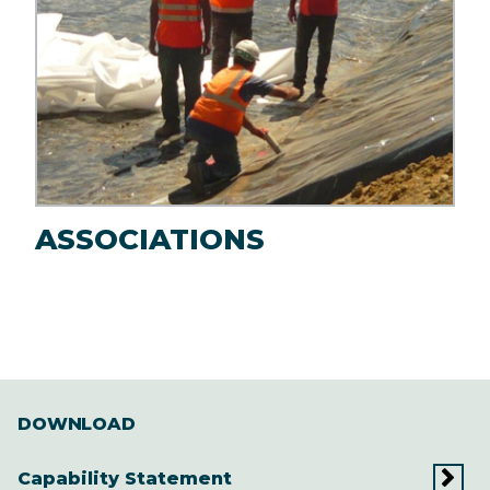
ASSOCIATIONS
DOWNLOAD
Capability Statement