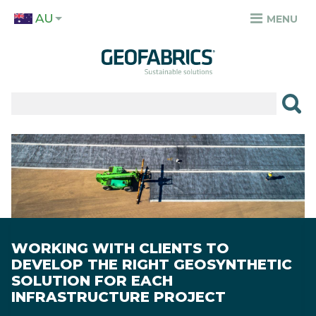
Skip
AU
to
MENU
TOP
main
MENU
content
✕
PRODUCTS
APPLICATIONS
Image
SECTORS
RESOURCES
SUSTAINABILITY
WORKING WITH CLIENTS TO
DEVELOP THE RIGHT GEOSYNTHETIC
ABOUT
SOLUTION FOR EACH
INFRASTRUCTURE PROJECT
CAREERS