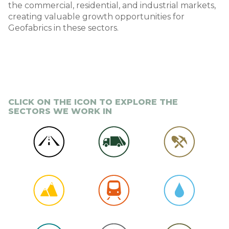
the commercial, residential, and industrial markets,
creating valuable growth opportunities for
Geofabrics in these sectors.
CLICK ON THE ICON TO EXPLORE THE
SECTORS WE WORK IN