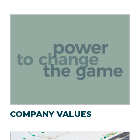
Image
COMPANY VALUES
Image