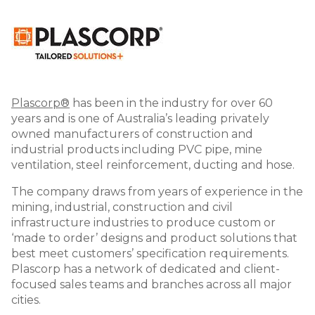
Image
Plascorp®
has been in the industry for over 60
years and is one of Australia’s leading privately
owned manufacturers of construction and
industrial products including PVC pipe, mine
ventilation, steel reinforcement, ducting and hose.
The company draws from years of experience in the
mining, industrial, construction and civil
infrastructure industries to produce custom or
‘made to order’ designs and product solutions that
best meet customers’ specification requirements.
Plascorp has a network of dedicated and client-
focused sales teams and branches across all major
cities.