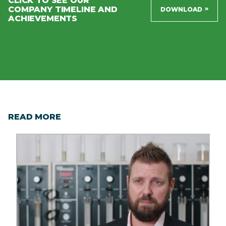
CLICK TO SEE OUR
COMPANY TIMELINE AND
»
DOWNLOAD
ACHIEVEMENTS
READ MORE
Image