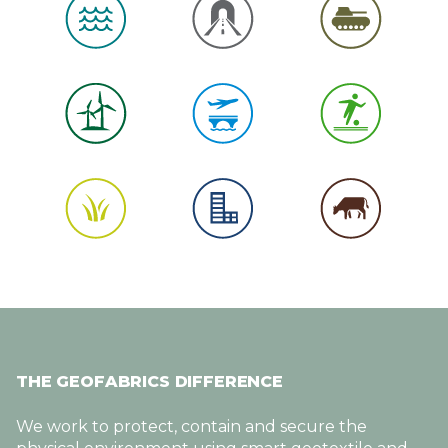
THE GEOFABRICS DIFFERENCE
We work to protect, contain and secure the