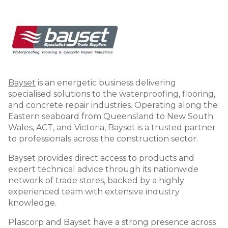
Image
Bayset
is an energetic business delivering
specialised solutions to the waterproofing, flooring,
and concrete repair industries. Operating along the
Eastern seaboard from Queensland to New South
Wales, ACT, and Victoria, Bayset is a trusted partner
to professionals across the construction sector.
Bayset provides direct access to products and
expert technical advice through its nationwide
network of trade stores, backed by a highly
experienced team with extensive industry
knowledge.
Plascorp and Bayset have a strong presence across