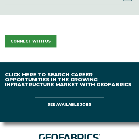
CONNECT WITH US
CLICK HERE TO SEARCH CAREER
OPPORTUNITIES IN THE GROWING
INFRASTRUCTURE MARKET WITH GEOFABRICS
SEE AVAILABLE JOBS