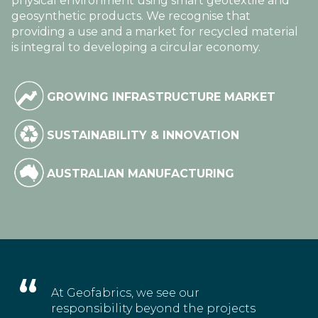
physical environment using smart geotextile and
geosynthetic products. We recognise that
providing a use and a market for recycled material
is integral to developing a circular economy.
GROWING INFRASTRUCTURE MARKET
SUSTAINABILITY & INNOVATION
AUSTRALIAN MANUFACTURING
At Geofabrics, we see our
responsibility beyond the projects