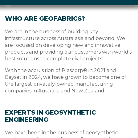
WHO ARE GEOFABRICS?
We are in the business of building key
infrastructure across Australasia and beyond. We
are focused on developing new and innovative
products and providing our customers with world’s
best solutions to complete civil projects.
With the acquisition of Plascorp® in 2021 and
Bayset in 2024, we have grown to become one of
the largest privately-owned manufacturing
companies in Australia and New Zealand.
EXPERTS IN GEOSYNTHETIC
ENGINEERING
We have been in the business of geosynthetic