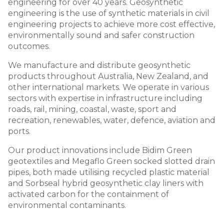
engineering for over 40 years. Geosynthetic
engineering is the use of synthetic materials in civil
engineering projects to achieve more cost effective,
environmentally sound and safer construction
outcomes.
We manufacture and distribute geosynthetic
products throughout Australia, New Zealand, and
other international markets. We operate in various
sectors with expertise in infrastructure including
roads, rail, mining, coastal, waste, sport and
recreation, renewables, water, defence, aviation and
ports.
Our product innovations include Bidim Green
geotextiles and Megaflo Green socked slotted drain
pipes, both made utilising recycled plastic material
and Sorbseal hybrid geosynthetic clay liners with
activated carbon for the containment of
environmental contaminants.