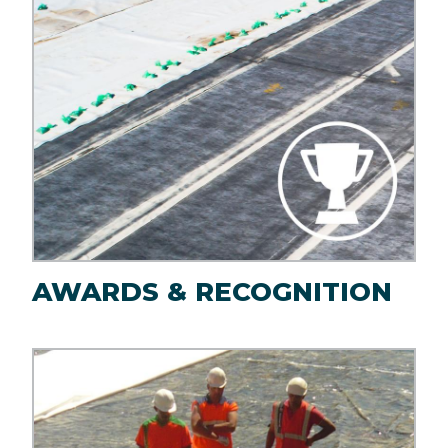
AWARDS & RECOGNITION
Image