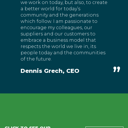
we work on today, but also, to create
a better world for today’s
community and the generations
which follow. I am passionate to
encourage my colleagues, our
suppliers and our customers to
embrace a business model that
respects the world we live in, its
people today and the communities
of the future.
Dennis Grech, CEO