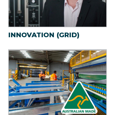
INNOVATION (GRID)
Image