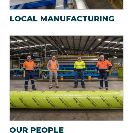
LOCAL MANUFACTURING
Image
OUR PEOPLE