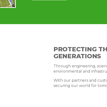
PROTECTING T
GENERATIONS
Through engineering, scienc
environmental and infrastru
With our partners and cust
securing our world for tom