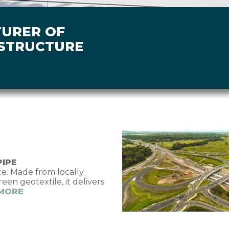
TURER OF
ASTRUCTURE
Image
PIPE
. Made from locally
n geotextile, it delivers
 MORE