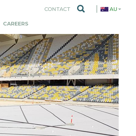
TOP
CONTACT
AU
MENU
CAREERS