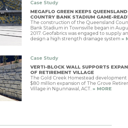
Case Study
MEGAFLO GREEN KEEPS QUEENSLAND
COUNTRY BANK STADIUM GAME-READ
The construction of the Queensland Coun
Bank Stadium in Townsville began in Augu
2017. Geofabrics was engaged to supply a
design a high strength drainage system
» 
Case Study
VERTI-BLOCK WALL SUPPORTS EXPAN
OF RETIREMENT VILLAGE
The Gold Creek Homestead development i
$80 million expansion of The Grove Retir
Village in Ngunnawal, ACT.
» MORE