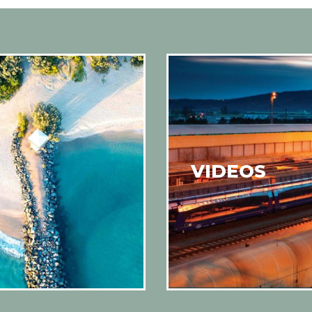
VIDEOS