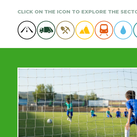
CLICK ON THE ICON TO EXPLORE THE SEC