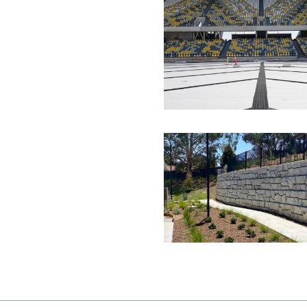
Image
Image