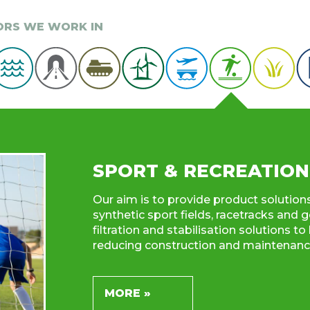
TORS WE WORK IN
SPORT & RECREATION
Our aim is to provide product solution
synthetic sport fields, racetracks and g
filtration and stabilisation solutions 
reducing construction and maintenance
MORE »