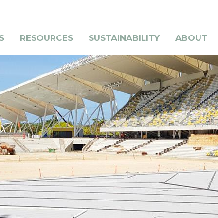
S
RESOURCES
SUSTAINABILITY
ABOUT