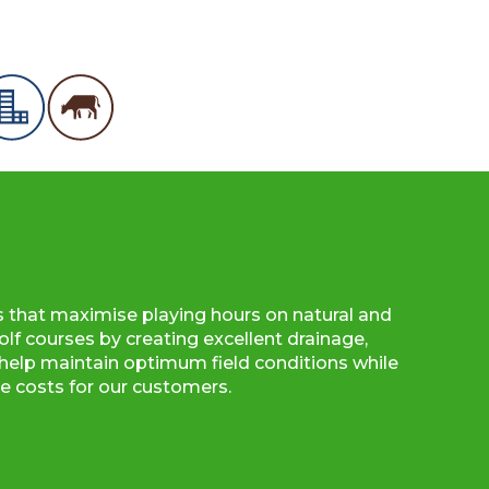
s that maximise playing hours on natural and
olf courses by creating excellent drainage,
to help maintain optimum field conditions while
 costs for our customers.