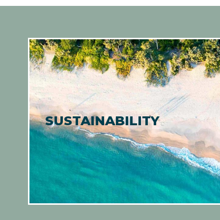
SUSTAINABILITY