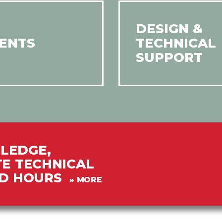
DESIGN &
ENTS
TECHNICAL
SUPPORT
LEDGE,
TE TECHNICAL
PD HOURS
» MORE