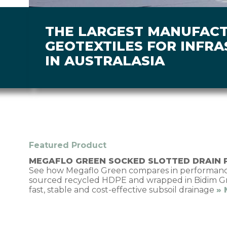
THE LARGEST MANUFAC
GEOTEXTILES FOR INFR
IN AUSTRALASIA
Featured Product
MEGAFLO GREEN SOCKED SLOTTED DRAIN 
See how Megaflo Green compares in performance
sourced recycled HDPE and wrapped in Bidim Gree
fast, stable and cost-effective subsoil drainage
»