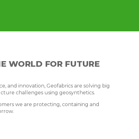
HE WORLD FOR FUTURE
e, and innovation, Geofabrics are solving big
cture challenges using geosynthetics.
omers we are protecting, containing and
orrow.