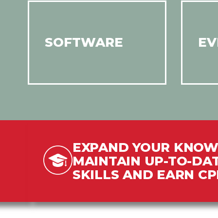
SOFTWARE
EV
EXPAND YOUR KNOW
MAINTAIN UP-TO-DA
SKILLS AND EARN C