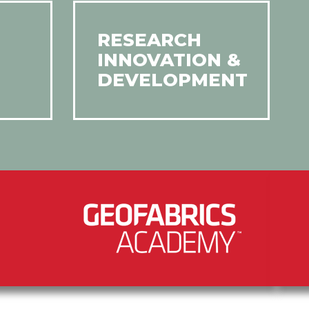
RESEARCH
INNOVATION &
DEVELOPMENT