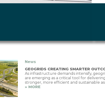
News
GEOGRIDS CREATING SMARTER OUTC
As infrastructure demands intensify, geogr
are emerging as a critical tool for deliverin
stronger, more efficient and sustainable as
» MORE