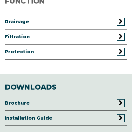
FUNCTION
Drainage
Filtration
Protection
DOWNLOADS
Brochure
Installation Guide