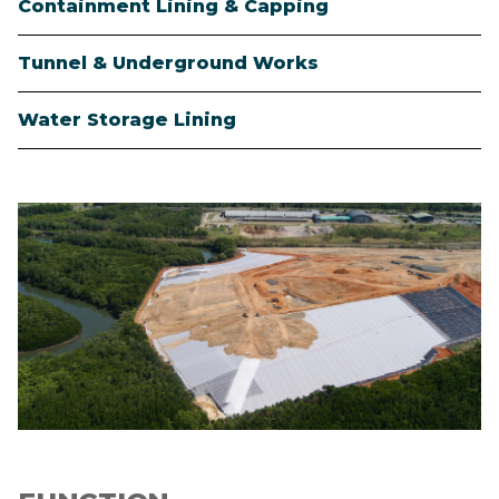
Containment Lining & Capping
Tunnel & Underground Works
Water Storage Lining
Image