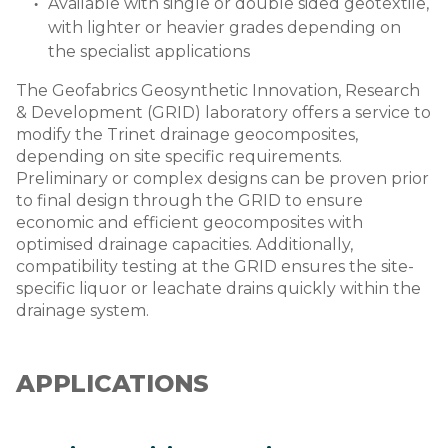
Available with single or double sided geotextile,
with lighter or heavier grades depending on
the specialist applications
The Geofabrics Geosynthetic Innovation, Research
& Development (GRID) laboratory offers a service to
modify the Trinet drainage geocomposites,
depending on site specific requirements.
Preliminary or complex designs can be proven prior
to final design through the GRID to ensure
economic and efficient geocomposites with
optimised drainage capacities. Additionally,
compatibility testing at the GRID ensures the site-
specific liquor or leachate drains quickly within the
drainage system.
APPLICATIONS