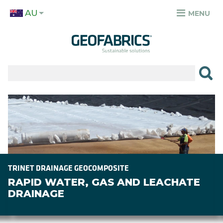
Skip
AU
to
MENU
TOP
main
MENU
content
✕
PRODUCTS
APPLICATIONS
Image
SECTORS
RESOURCES
SUSTAINABILITY
TRINET DRAINAGE GEOCOMPOSITE
RAPID WATER, GAS AND LEACHATE
ABOUT
DRAINAGE
CAREERS