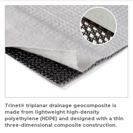
Image
Trinet® triplanar drainage geocomposite is
made from lightweight high-density
polyethylene (HDPE) and designed with a thin
three-dimensional composite construction.