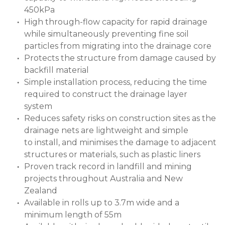
450kPa
High through-flow capacity for rapid drainage
while simultaneously preventing fine soil
particles from migrating into the drainage core
Protects the structure from damage caused by
backfill material
Simple installation process, reducing the time
required to construct the drainage layer
system
Reduces safety risks on construction sites as the
drainage nets are lightweight and simple
to install, and minimises the damage to adjacent
structures or materials, such as plastic liners
Proven track record in landfill and mining
projects throughout Australia and New
Zealand
Available in rolls up to 3.7m wide and a
minimum length of 55m