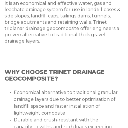
It is an economical and effective water, gas and
leachate drainage system for use in landfill bases &
side slopes, landfill caps, tailings dams, tunnels,
bridge abutments and retaining walls. Trinet
triplanar drainage geocomposite offer engineers a
proven alternative to traditional thick gravel
drainage layers.
WHY CHOOSE TRINET DRAINAGE
GEOCOMPOSITE?
Economical alternative to traditional granular
drainage layers due to better optimisation of
landfill space and faster installation of
lightweight composite
Durable and crush-resistant with the
capacity to withstand high loads exceeding