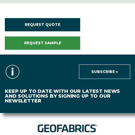
REQUEST QUOTE
REQUEST SAMPLE
SUBSCRIBE »
KEEP UP TO DATE WITH OUR LATEST NEWS
AND SOLUTIONS BY SIGNING UP TO OUR
NEWSLETTER