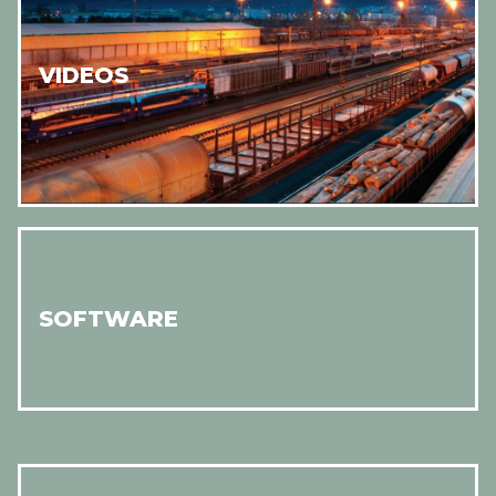
VIDEOS
SOFTWARE