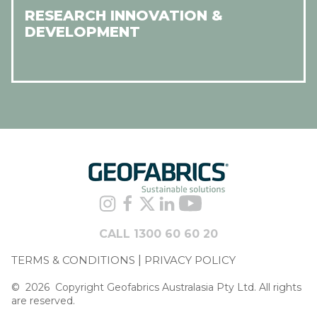
RESEARCH INNOVATION &
DEVELOPMENT
CALL 1300 60 60 20
TERMS & CONDITIONS
PRIVACY POLICY
©
2026
Copyright Geofabrics Australasia Pty Ltd. All rights
are reserved.