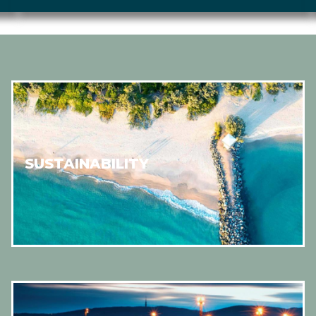
SUSTAINABILITY