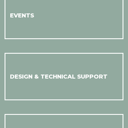
EVENTS
DESIGN & TECHNICAL SUPPORT