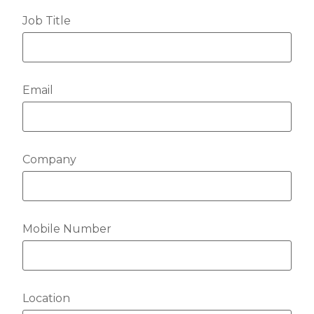
Job Title
Email
Company
Mobile Number
Location