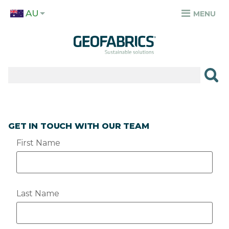
Skip
AU
to
MENU
TOP
main
MENU
content
✕
PRODUCTS
APPLICATIONS
SECTORS
GET IN TOUCH WITH OUR TEAM
RESOURCES
First Name
SUSTAINABILITY
ABOUT
Last Name
CAREERS