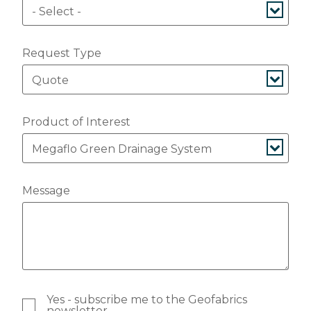
Request Type
Product of Interest
Message
Yes - subscribe me to the Geofabrics
newsletter