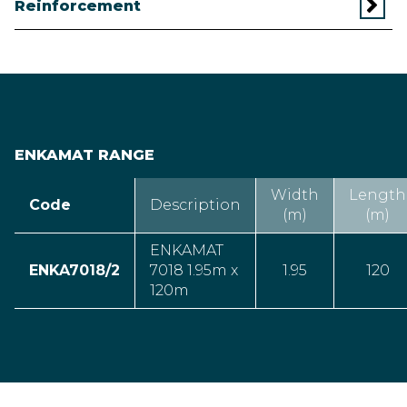
Reinforcement
ENKAMAT RANGE
Width
Length
Code
Description
(m)
(m)
ENKAMAT
ENKA7018/2
7018 1.95m x
1.95
120
120m