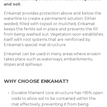
and soil.
Enkamat provides protection above and below the
waterline to create a permanent solution. Either
seeded, filled with topsoil or mulched, Enkamat
keeps the fertile soil in place and prevents the fill
from being washed out. Vegetation soon establishes
itself with root systems that are reinforced by
Enkamat’s special mat structure.
Enkamat can be used in many areas where erosion
takes place such as waterways, embankments,
slopes and spillways.
WHY CHOOSE ENKAMAT?
Durable filament core structure has >95% open
voids to allow soil to be contained within the
mat effectively, preventing it from being