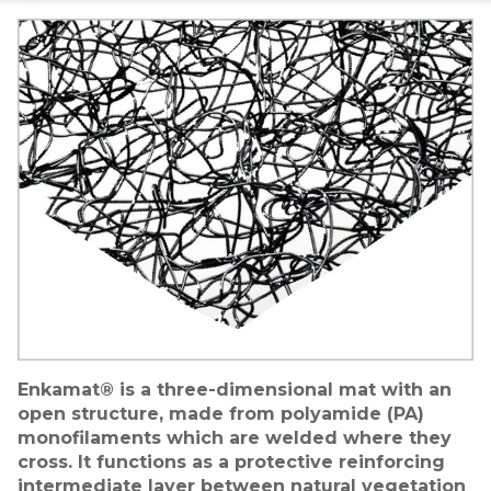
Image
Enkamat® is a three-dimensional mat with an
open structure, made from polyamide (PA)
monofilaments which are welded where they
cross. It functions as a protective reinforcing
intermediate layer between natural vegetation