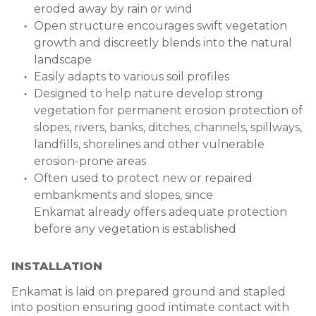
eroded away by rain or wind
Open structure encourages swift vegetation
growth and discreetly blends into the natural
landscape
Easily adapts to various soil profiles
Designed to help nature develop strong
vegetation for permanent erosion protection of
slopes, rivers, banks, ditches, channels, spillways,
landfills, shorelines and other vulnerable
erosion-prone areas
Often used to protect new or repaired
embankments and slopes, since
Enkamat already offers adequate protection
before any vegetation is established
INSTALLATION
Enkamat is laid on prepared ground and stapled
into position ensuring good intimate contact with