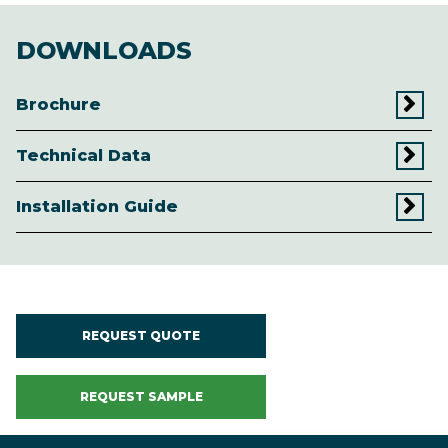
DOWNLOADS
Brochure
Technical Data
Installation Guide
REQUEST QUOTE
REQUEST SAMPLE