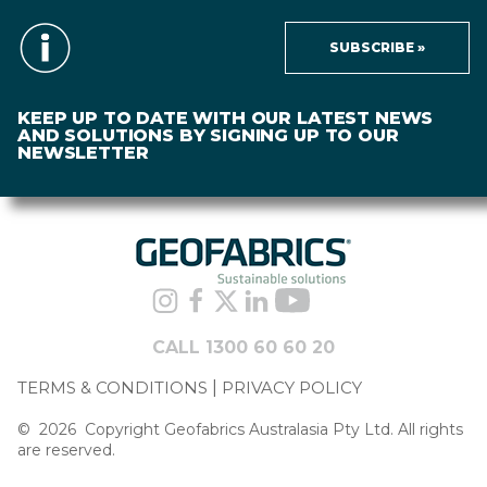
SUBSCRIBE »
KEEP UP TO DATE WITH OUR LATEST NEWS
AND SOLUTIONS BY SIGNING UP TO OUR
NEWSLETTER
CALL 1300 60 60 20
TERMS & CONDITIONS
PRIVACY POLICY
©
2026
Copyright Geofabrics Australasia Pty Ltd. All rights
are reserved.