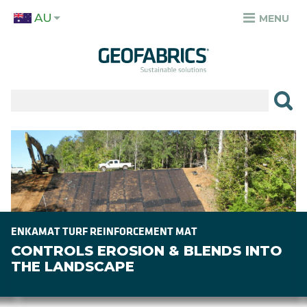
Skip
AU
to
MENU
TOP
main
MENU
content
✕
PRODUCTS
APPLICATIONS
Image
SECTORS
RESOURCES
SUSTAINABILITY
ENKAMAT TURF REINFORCEMENT MAT
CONTROLS EROSION & BLENDS INTO
ABOUT
THE LANDSCAPE
CAREERS