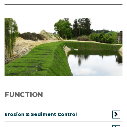
Image
FUNCTION
Erosion & Sediment Control