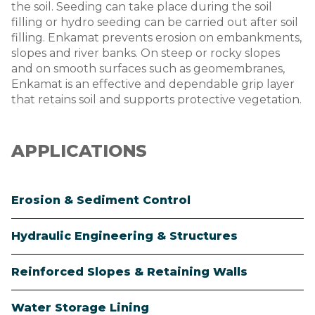
the soil. Seeding can take place during the soil
filling or hydro seeding can be carried out after soil
filling. Enkamat prevents erosion on embankments,
slopes and river banks. On steep or rocky slopes
and on smooth surfaces such as geomembranes,
Enkamat is an effective and dependable grip layer
that retains soil and supports protective vegetation.
APPLICATIONS
Erosion & Sediment Control
Hydraulic Engineering & Structures
Reinforced Slopes & Retaining Walls
Water Storage Lining