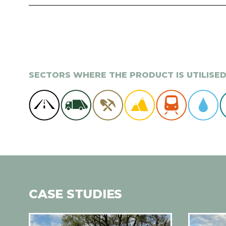
SECTORS WHERE THE PRODUCT IS UTILISE
CASE STUDIES