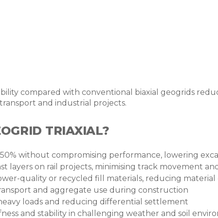
stability compared with conventional biaxial geogrids red
ransport and industrial projects.
OGRID TRIAXIAL?
50% without compromising performance, lowering excava
last layers on rail projects, minimising track movement
ower-quality or recycled fill materials, reducing material
transport and aggregate use during construction
heavy loads and reducing differential settlement
ffness and stability in challenging weather and soil envi