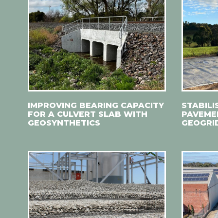
IMPROVING BEARING CAPACITY
STABILI
FOR A CULVERT SLAB WITH
PAVEMEN
GEOSYNTHETICS
GEOGRI