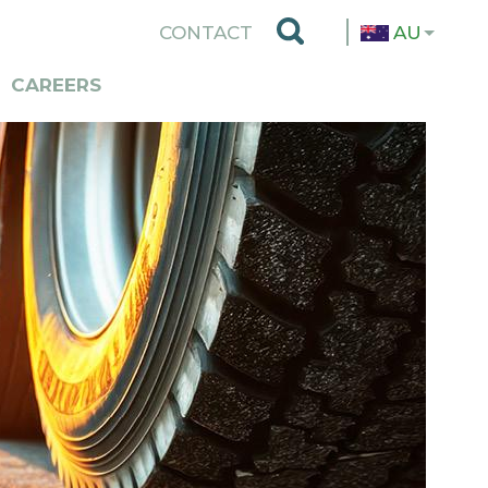
TOP
CONTACT
AU
MENU
CAREERS