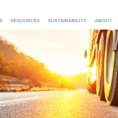
S
RESOURCES
SUSTAINABILITY
ABOUT