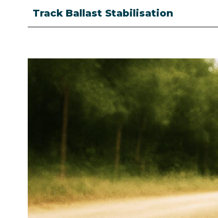
Track Ballast Stabilisation
Image