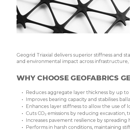
Geogrid Triaxial delivers superior stiffness and 
and environmental impact across infrastructure, t
WHY CHOOSE GEOFABRICS GE
Reduces aggregate layer thickness by up to 
Improves bearing capacity and stabilises bal
Enhances layer stiffness to allow the use of l
Cuts CO
₂
emissions by reducing excavation, 
Increases pavement
resilience
by spreading 
Performs in harsh conditions, maintaining sti