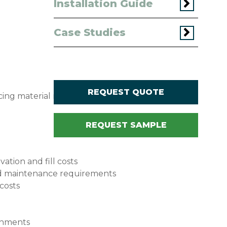
Installation Guide
Case Studies
REQUEST QUOTE
ucing material requirements, construction time,
REQUEST SAMPLE
tion and fill costs
 and maintenance requirements
 costs
ronments