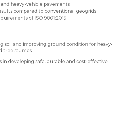
orms and heavy-vehicle pavements
results compared to conventional geogrids
equirements of
ISO 9001:2015
ising soil and improving ground condition for heavy-
nd tree stumps.
s in developing safe, durable and cost-effective