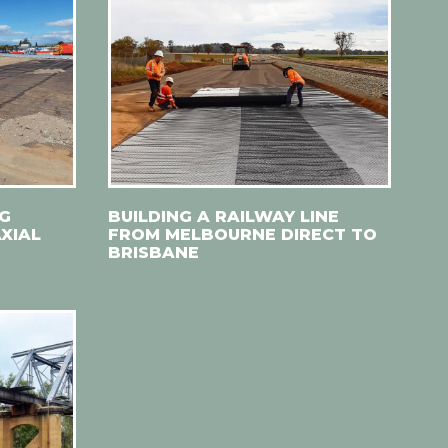
NG
BUILDING A RAILWAY LINE
XIAL
FROM MELBOURNE DIRECT TO
BRISBANE