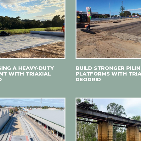
SING A HEAVY-DUTY
BUILD STRONGER PILI
T WITH TRIAXIAL
PLATFORMS WITH TRIA
D
GEOGRID