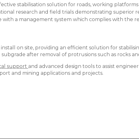
effective stabilisation solution for roads, working platf
ional research and field trials demonstrating superior 
ce with a management system which complies with the r
 install on site, providing an efficient solution for stabil
r subgrade after removal of protrusions such as rocks a
cal support
and advanced design tools to assist engineer
sport and mining applications and projects.