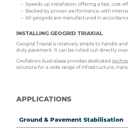
Speeds up installation, offering a fast, cost-
Backed by proven performance, with internat
All geogrids are manufactured in accordan
INSTALLING GEOGRID TRIAXIAL
Geogrid Triaxial is relatively simple to handle and
duty pavement. It can be rolled out directly ove
Geofabrics Australasia provides dedicated
techni
solutions for a wide range of infrastructure, tran
APPLICATIONS
Ground & Pavement Stabilisation