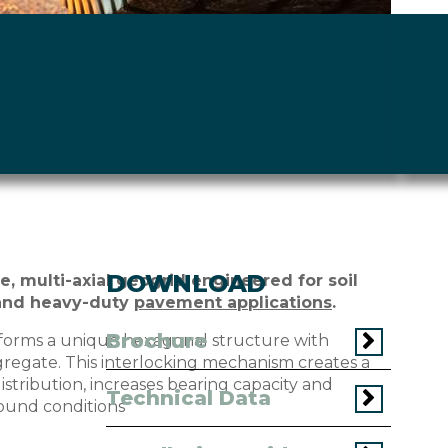
DOWNLOAD
e, multi-axial geogrid engineered for soil
and heavy-duty
pavement applications
.
Brochure
forms a unique hexagonal structure with
gregate. This interlocking mechanism creates a
istribution, increases bearing capacity and
Technical Data
ound conditions