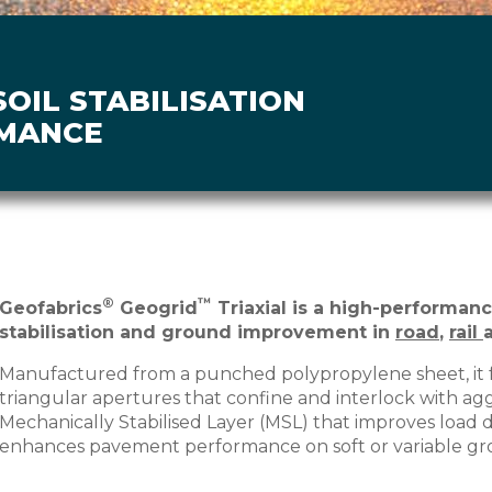
OIL STABILISATION
MANCE
®
™
Geofabrics
Geogrid
Triaxial is a high-performanc
stabilisation and ground improvement in
road
,
rail
Manufactured from a punched polypropylene sheet, it 
triangular apertures that confine and interlock with ag
Mechanically Stabilised Layer (MSL) that improves load d
enhances pavement performance on soft or variable gr