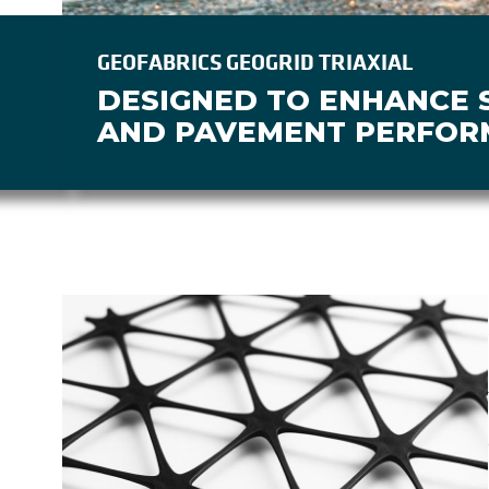
GEOFABRICS GEOGRID TRIAXIAL
DESIGNED TO ENHANCE S
AND PAVEMENT PERFOR
Image