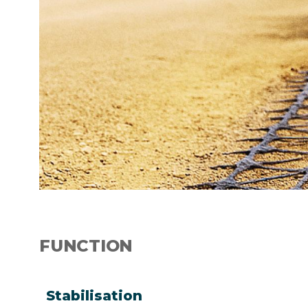
FUNCTION
Stabilisation