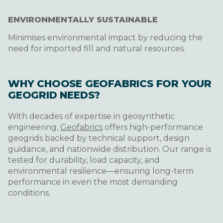
ENVIRONMENTALLY SUSTAINABLE
Minimises environmental impact by reducing the
need for imported fill and natural resources.
WHY CHOOSE GEOFABRICS FOR YOUR
GEOGRID NEEDS?
With decades of expertise in geosynthetic
engineering,
Geofabrics
offers high-performance
geogrids backed by technical support, design
guidance, and nationwide distribution. Our range is
tested for durability, load capacity, and
environmental resilience—ensuring long-term
performance in even the most demanding
conditions.