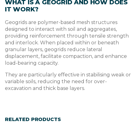
WHAT IS A GEOGRID AND HOW DOES
IT WORK?
Geogrids are polymer-based mesh structures
designed to interact with soil and aggregates,
providing reinforcement through tensile strength
and interlock. When placed within or beneath
granular layers, geogrids reduce lateral
displacement, facilitate compaction, and enhance
load-bearing capacity.
They are particularly effective in stabilising weak or
variable soils, reducing the need for over-
excavation and thick base layers.
RELATED PRODUCTS