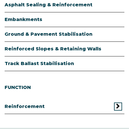
Asphalt Sealing & Reinforcement
Embankments
Ground & Pavement Stabilisation
Reinforced Slopes & Retaining Walls
Track Ballast Stabilisation
FUNCTION
Reinforcement