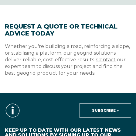
REQUEST A QUOTE OR TECHNICAL
ADVICE TODAY
Whether you're building a road, reinforcing a slope,
or stabilising a platform, our geogrid solutions
deliver reliable, cost-effective results.
Contact
our
expert team to discuss your project and find the
best geogrid product for your needs.
SUBSCRIBE »
KEEP UP TO DATE WITH OUR LATEST NEWS
AND SOLUTIONS BY SIGNING UP TO OUR