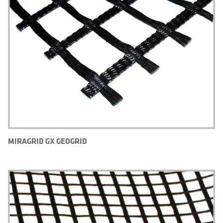
MIRAGRID GX GEOGRID