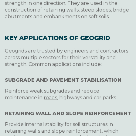
strength in one direction. They are used in the
construction of retaining walls, steep slopes, bridge
abutments and embankments on soft soils.
KEY APPLICATIONS OF GEOGRID
Geogrids are trusted by engineers and contractors
across multiple sectors for their versatility and
strength. Common applications include:
SUBGRADE AND PAVEMENT STABILISATION
Reinforce weak subgrades and reduce
maintenance in
roads
, highways and car parks.
RETAINING WALL AND SLOPE REINFORCEMENT
Provide internal stability for soil structures in
retaining walls and
slope reinforcement
, which