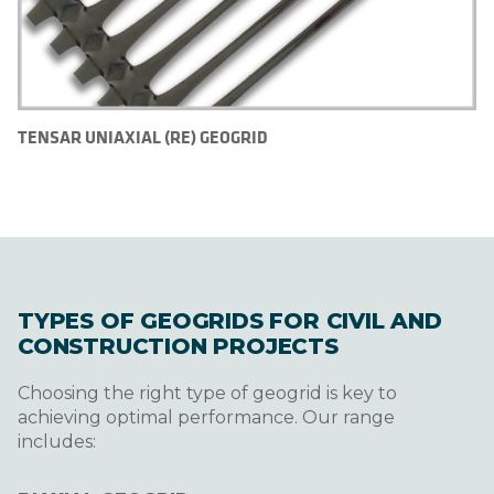
TENSAR UNIAXIAL (RE) GEOGRID
TYPES OF GEOGRIDS FOR CIVIL AND
CONSTRUCTION PROJECTS
Choosing the right type of geogrid is key to
achieving optimal performance. Our range
includes: