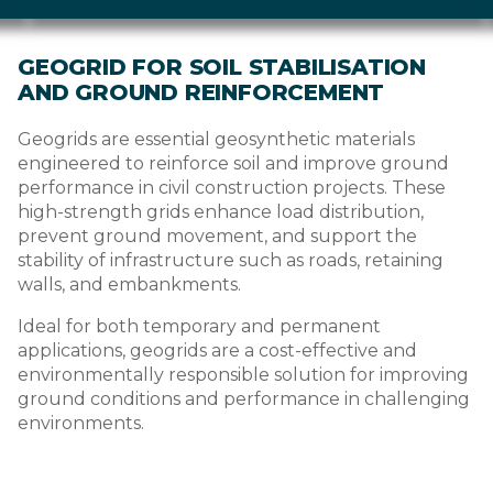
GEOGRID FOR SOIL STABILISATION
AND GROUND REINFORCEMENT
Geogrids are essential geosynthetic materials
engineered to reinforce soil and improve ground
performance in civil construction projects. These
high-strength grids enhance load distribution,
prevent ground movement, and support the
stability of infrastructure such as roads, retaining
walls, and embankments.
Ideal for both temporary and permanent
applications, geogrids are a cost-effective and
environmentally responsible solution for improving
ground conditions and performance in challenging
environments.