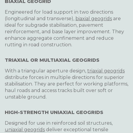
BIAXIAL GEOGRID
Engineered for load support in two directions
(longitudinal and transverse),
biaxial geogrids
are
ideal for subgrade stabilisation, pavement
reinforcement, and base layer improvement. They
enhance aggregate confinement and reduce
rutting in road construction.
TRIAXIAL OR MULTIAXIAL GEOGRIDS
With a triangular aperture design,
triaxial geogrids
distribute forces in multiple directions for superior
stabilisation. They are perfect for working platforms,
haul roads and access tracks built over soft or
unstable ground.
HIGH-STRENGTH UNIAXIAL GEOGRIDS
Designed for use in reinforced soil structures,
uniaxial geogrids
deliver exceptional tensile