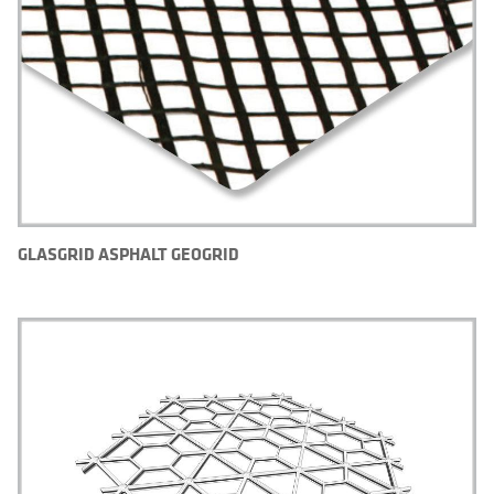
GLASGRID ASPHALT GEOGRID