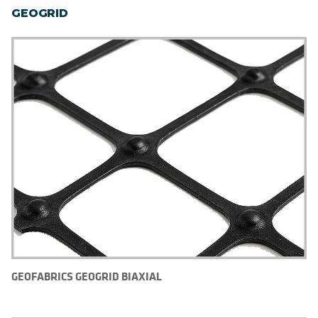
GEOGRID
GEOFABRICS GEOGRID BIAXIAL