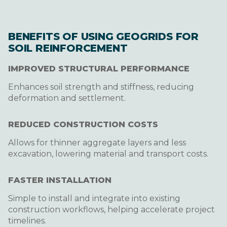
BENEFITS OF USING GEOGRIDS FOR
SOIL REINFORCEMENT
IMPROVED STRUCTURAL PERFORMANCE
Enhances soil strength and stiffness, reducing
deformation and settlement.
REDUCED CONSTRUCTION COSTS
Allows for thinner aggregate layers and less
excavation, lowering material and transport costs.
FASTER INSTALLATION
Simple to install and integrate into existing
construction workflows, helping accelerate project
timelines.