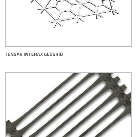
TENSAR INTERAX GEOGRID