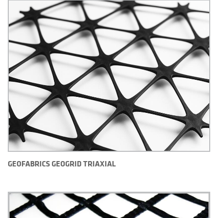
GEOFABRICS GEOGRID TRIAXIAL