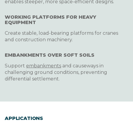
enables steeper, more space-efficient designs.
WORKING PLATFORMS FOR HEAVY
EQUIPMENT
Create stable, load-bearing platforms for cranes
and construction machinery.
EMBANKMENTS OVER SOFT SOILS
Support
embankments
and causeways in
challenging ground conditions, preventing
differential settlement.
APPLICATIONS