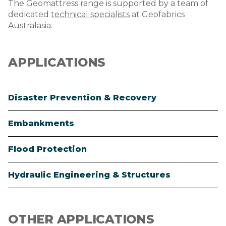
The Geomattress range is supported by a team of
dedicated
technical specialists
at Geofabrics
Australasia.
APPLICATIONS
Disaster Prevention & Recovery
Embankments
Flood Protection
Hydraulic Engineering & Structures
OTHER APPLICATIONS