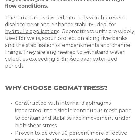
flow conditions.
The structure is divided into cells which prevent
displacement and enhance stability. Ideal for
hydraulic application
s,
Geomattress units are widely
used for weirs, scour protection along riverbanks
and the stabilisation of embankments and channel
linings. They are engineered to withstand water
velocities exceeding 5-6 m/sec over extended
periods.
WHY CHOOSE GEOMATTRESS?
Constructed with internal diaphragms
integrated into a single continuous mesh panel
to contain and stabilise rock movement under
high shear stress
Proven to be over 50 percent more effective