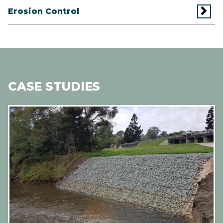
Erosion Control
CASE STUDIES