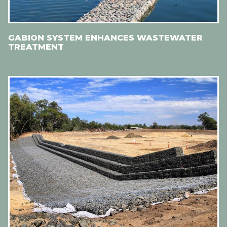
GABION SYSTEM ENHANCES WASTEWATER
TREATMENT