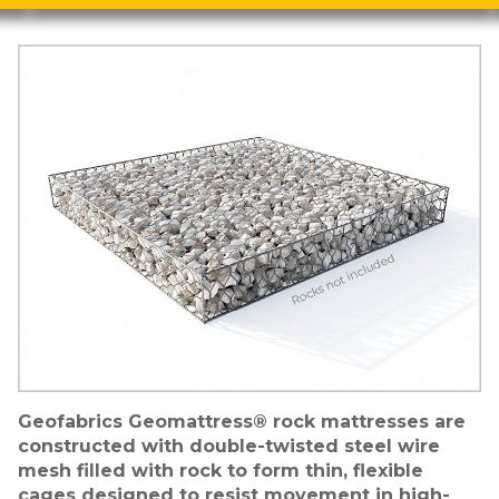
Image
Geofabrics Geomattress® rock mattresses are
constructed with double-twisted steel wire
mesh filled with rock to form thin, flexible
cages designed to resist movement in high-