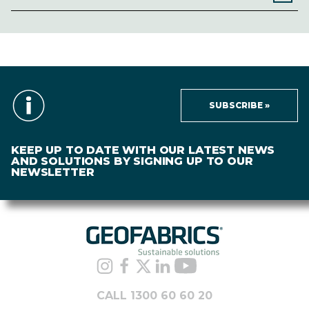
SUBSCRIBE »
KEEP UP TO DATE WITH OUR LATEST NEWS
AND SOLUTIONS BY SIGNING UP TO OUR
NEWSLETTER
CALL 1300 60 60 20