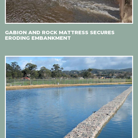
GABION AND ROCK MATTRESS SECURES
ERODING EMBANKMENT