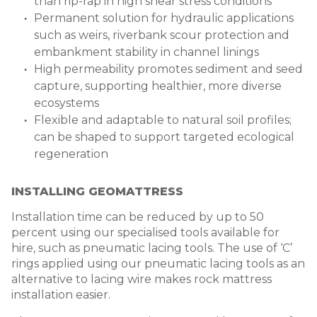
than rip-rap in high shear stress conditions
Permanent solution for hydraulic applications
such as weirs, riverbank scour protection and
embankment stability in channel linings
High permeability promotes sediment and seed
capture, supporting healthier, more diverse
ecosystems
Flexible and adaptable to natural soil profiles;
can be shaped to support targeted ecological
regeneration
INSTALLING GEOMATTRESS
Installation time can be reduced by up to 50
percent using our specialised tools available for
hire, such as pneumatic lacing tools. The use of ‘C’
rings
applied using our pneumatic lacing tools as an
alternative to lacing wire makes
rock mattress
installation easier.