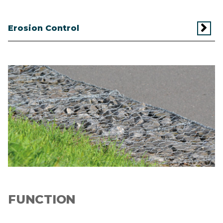
Erosion Control
Image
FUNCTION