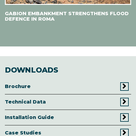
GABION EMBANKMENT STRENGTHENS FLOOD
DEFENCE IN ROMA
DOWNLOADS
Brochure
Technical Data
Installation Guide
Case Studies