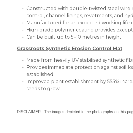
Constructed with double-twisted steel wire me
control, channel linings, revetments, and hyd
Manufactured for an expected working life o
High-grade polymer coating provides excepti
Can be built up to 5–10 metres in height
Grassroots Synthetic Erosion Control Mat
Made from heavily UV stabilised synthetic f
Provides immediate protection against soil l
established
Improved plant establishment by 555% increa
seeds to grow
DISCLAIMER - The images depicted in the photographs on this page a