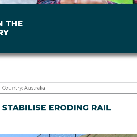
N THE
RY
Country:
Australia
STABILISE ERODING RAIL