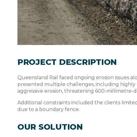
PROJECT DESCRIPTION
Queensland Rail faced ongoing erosion issues a
presented multiple challenges, including highly e
aggressive erosion, threatening 600-millimetre-de
Additional constraints included the clients limited
due to a boundary fence.
OUR SOLUTION