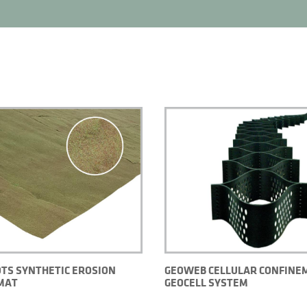
TS SYNTHETIC EROSION
GEOWEB CELLULAR CONFINE
MAT
GEOCELL SYSTEM