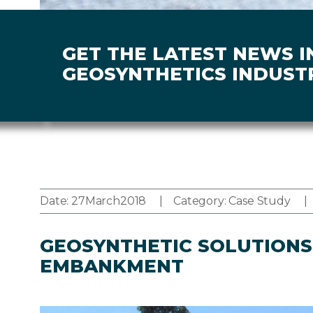
GET THE LATEST NEWS I
GEOSYNTHETICS INDUST
Date:
27
March
2018
Category:
Case Study
GEOSYNTHETIC SOLUTIONS 
EMBANKMENT
Image