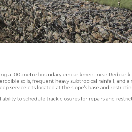
long a 100-metre boundary embankment near Redbank Sta
rodible soils, frequent heavy subtropical rainfall, and 
ep service pits located at the slope’s base and restricti
 ability to schedule track closures for repairs and restri