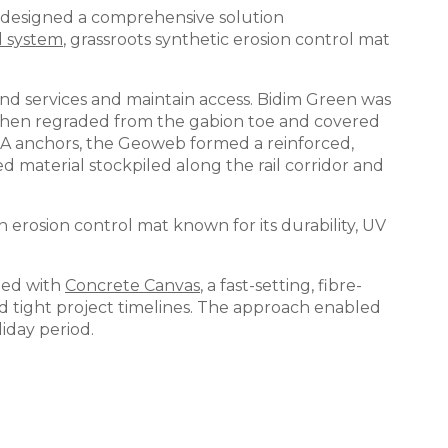
s designed a comprehensive solution
l system
, grassroots synthetic erosion control mat
und services and maintain access. Bidim Green was
s then regraded from the gabion toe and covered
RA anchors, the Geoweb formed a reinforced,
 material stockpiled along the rail corridor and
an erosion control mat known for its durability, UV
ined with
Concrete Canvas
, a fast-setting, fibre-
and tight project timelines. The approach enabled
iday period.