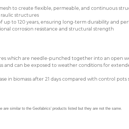
sh to create flexible, permeable, and continuous structur
raulic structures
f up to 120 years, ensuring long-term durability and p
onal corrosion resistance and structural strength
ibres which are needle-punched together into an open 
oss and can be exposed to weather conditions for extende
se in biomass after 21 days compared with control pots 
re similar to the Geofabrics' products listed but they are not the same.