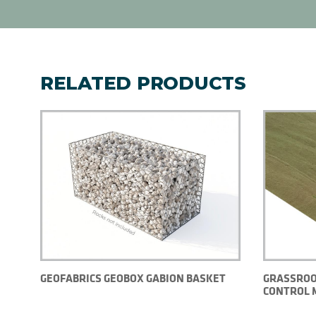
RELATED PRODUCTS
GEOFABRICS GEOBOX GABION BASKET
GRASSROO
CONTROL 