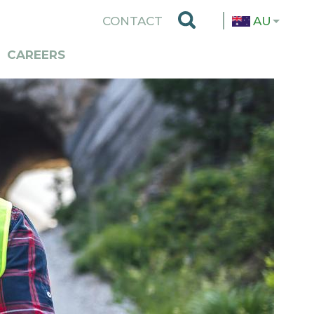
TOP
CONTACT
AU
MENU
CAREERS