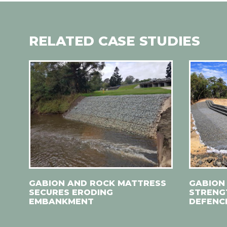
RELATED CASE STUDIES
GABION AND ROCK MATTRESS
GABION
SECURES ERODING
STRENG
EMBANKMENT
DEFENC