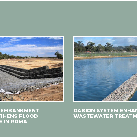
 EMBANKMENT
GABION SYSTEM ENHA
THENS FLOOD
WASTEWATER TREAT
E IN ROMA