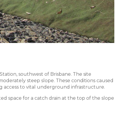
tion, southwest of Brisbane. The site
a moderately steep slope. These conditions caused
ng access to vital underground infrastructure.
cted space for a catch drain at the top of the slope