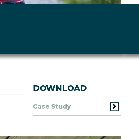
DOWNLOAD
Case Study