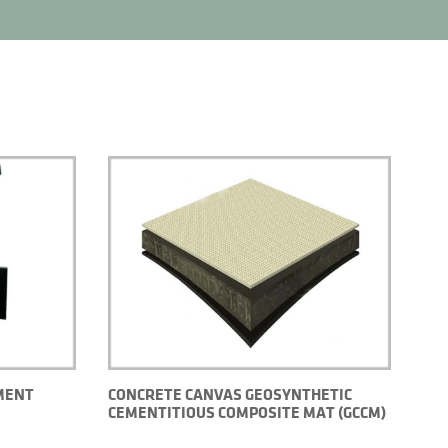
MENT
CONCRETE CANVAS GEOSYNTHETIC
CEMENTITIOUS COMPOSITE MAT (GCCM)