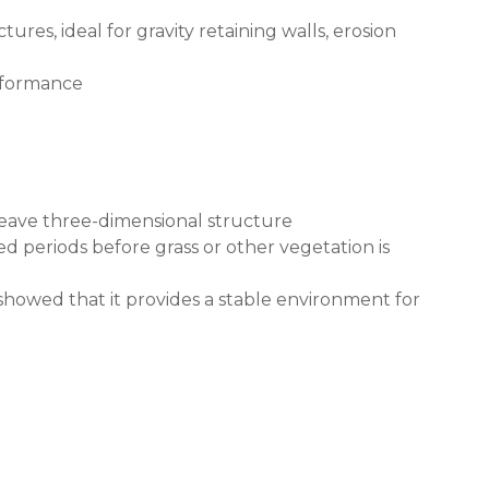
es, ideal for gravity retaining walls, erosion
erformance
weave three-dimensional structure
d periods before grass or other vegetation is
showed that it provides a stable environment for