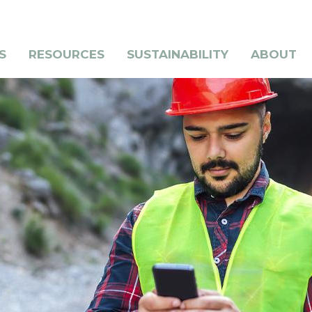
S
RESOURCES
SUSTAINABILITY
ABOUT