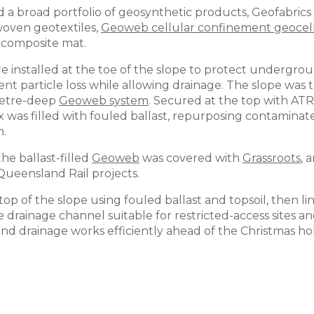
 a broad portfolio of geosynthetic products, Geofabric
oven geotextiles,
Geoweb cellular confinement geocel
 composite mat.
e installed at the toe of the slope to protect undergro
ent particle loss while allowing drainage. The slope wa
imetre-deep
Geoweb system
. Secured at the top with AT
was filled with fouled ballast, repurposing contaminated
n.
he ballast-filled
Geoweb
was covered with
Grassroots
, 
Queensland Rail projects.
op of the slope using fouled ballast and topsoil, then l
e drainage channel suitable for restricted-access sites 
nd drainage works efficiently ahead of the Christmas hol