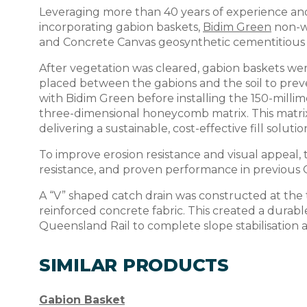
Leveraging more than 40 years of experience and
incorporating gabion baskets,
Bidim Green
non-w
and Concrete Canvas geosynthetic cementitious
After vegetation was cleared, gabion baskets wer
placed between the gabions and the soil to prev
with Bidim Green before installing the 150-mill
three-dimensional honeycomb matrix. This matrix 
delivering a sustainable, cost-effective fill solutio
To improve erosion resistance and visual appeal, t
resistance, and proven performance in previous 
A “V” shaped catch drain was constructed at the t
reinforced concrete fabric. This created a durabl
Queensland Rail to complete slope stabilisation a
SIMILAR PRODUCTS
Gabion Basket