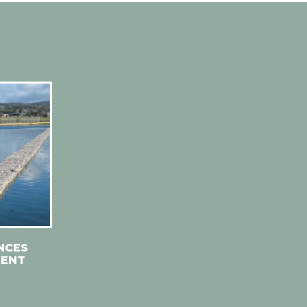
NCES
MENT