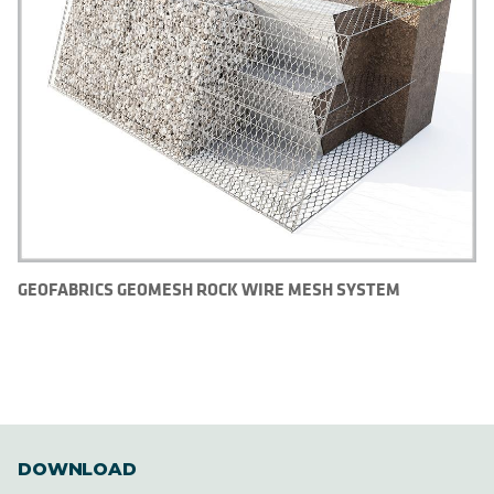
GEOFABRICS GEOMESH ROCK WIRE MESH SYSTEM
DOWNLOAD