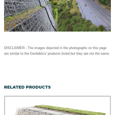
DISCLAIMER - The images depicted in the photographs on this page
are similar to the Geofabrics' products listed but they are not the same.
RELATED PRODUCTS