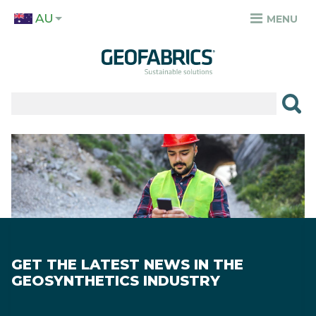
Skip
AU
to
MENU
TOP
main
MENU
content
✕
PRODUCTS
APPLICATIONS
Image
SECTORS
RESOURCES
SUSTAINABILITY
GET THE LATEST NEWS IN THE
ABOUT
GEOSYNTHETICS INDUSTRY
CAREERS