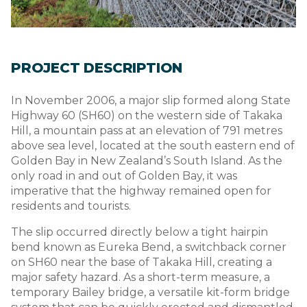
PROJECT DESCRIPTION
In November 2006, a major slip formed along State
Highway 60 (SH60) on the western side of Takaka
Hill, a mountain pass at an elevation of 791 metres
above sea level, located at the south eastern end of
Golden Bay in New Zealand’s South Island. As the
only road in and out of Golden Bay, it was
imperative that the highway remained open for
residents and tourists.
The slip occurred directly below a tight hairpin
bend known as Eureka Bend, a switchback corner
on SH60 near the base of Takaka Hill, creating a
major safety hazard. As a short-term measure, a
temporary Bailey bridge, a versatile kit-form bridge