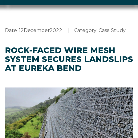
Date:
12
December
2022
Category:
Case Study
ROCK-FACED WIRE MESH
SYSTEM SECURES LANDSLIPS
AT EUREKA BEND
Image