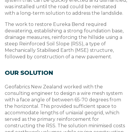
system that can be quickly erected and dismantled,
was installed until the road could be reinstated
with a long-term solution to address the landslide.
The work to restore Eureka Bend required
dewatering, establishing a strong foundation base,
drainage measures, reinforcing the hillside using a
steep Reinforced Soil Slope (RSS), a type of
Mechanically Stabilised Earth (MSE) structure,
followed by construction of a new pavement.
OUR SOLUTION
Geofabrics New Zealand worked with the
consulting engineer to design a wire mesh system
with a face angle of between 65-70 degrees from
the horizontal. This provided sufficient space to
accommodate lengths of uniaxial geogrid, which
served as the primary reinforcement for
constructing the RSS. The solution minimised costs