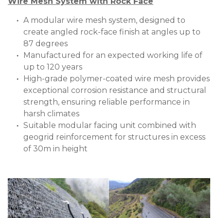
Wire Mesh System with Rock Face
A modular wire mesh system, designed to
create angled rock-face finish at angles up to
87 degrees
Manufactured for an expected working life of
up to 120 years
High-grade polymer-coated wire mesh provides
exceptional corrosion resistance and structural
strength, ensuring reliable performance in
harsh climates
Suitable modular facing unit combined with
geogrid reinforcement for structures in excess
of 30m in height
Image
Image