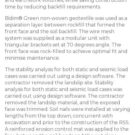
and earthwork volumes, while saving construction
time by reducing backfill requirements.
Bidim® Green non-woven geotextile was used as a
separation layer between rockfill that formed the
front face and the soil backfill. The wire mesh
system was supplied as a modular unit with
triangular brackets set at 70 degrees angle. The
front face was rock-filled to achieve optimal fit and
minimise maintenance.
The stability analysis for both static and seismic load
cases was carried out using a design software. The
contractor removed the landslip site. Stability
analysis for both static and seismic load cases was
carried out using design software. The contractor
removed the landslip material, and the exposed
face was trimmed. Soil nails were installed at varying
lengths from the top down, concurrent with
excavation and prior to the construction of the RSS.
A reinforced erosion control mat was applied to the