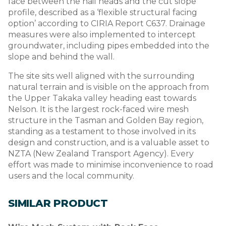
face between the nail heads and the cut slope
profile, described as a ‘flexible structural facing
option’ according to CIRIA Report C637. Drainage
measures were also implemented to intercept
groundwater, including pipes embedded into the
slope and behind the wall.
The site sits well aligned with the surrounding
natural terrain and is visible on the approach from
the Upper Takaka valley heading east towards
Nelson. It is the largest rock-faced wire mesh
structure in the Tasman and Golden Bay region,
standing as a testament to those involved in its
design and construction, and is a valuable asset to
NZTA (New Zealand Transport Agency). Every
effort was made to minimise inconvenience to road
users and the local community.
SIMILAR PRODUCT