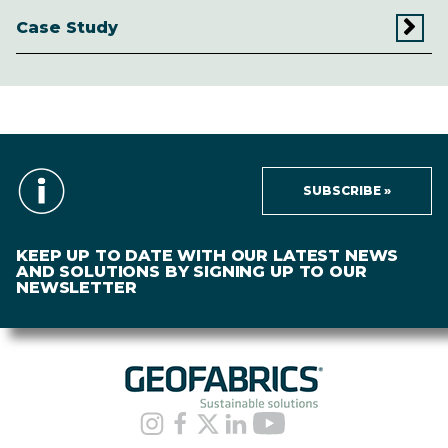
Case Study
SUBSCRIBE »
KEEP UP TO DATE WITH OUR LATEST NEWS
AND SOLUTIONS BY SIGNING UP TO OUR
NEWSLETTER