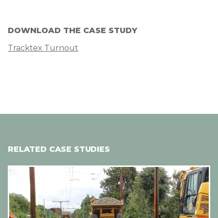
DOWNLOAD THE CASE STUDY
Tracktex Turnout
RELATED CASE STUDIES