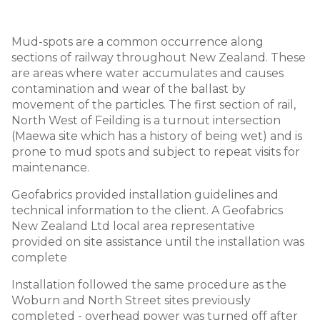
Mud-spots are a common occurrence along
sections of railway throughout New Zealand. These
are areas where water accumulates and causes
contamination and wear of the ballast by
movement of the particles. The first section of rail,
North West of Feilding is a turnout intersection
(Maewa site which has a history of being wet) and is
prone to mud spots and subject to repeat visits for
maintenance.
Geofabrics provided installation guidelines and
technical information to the client. A Geofabrics
New Zealand Ltd local area representative
provided on site assistance until the installation was
complete
Installation followed the same procedure as the
Woburn and North Street sites previously
completed - overhead power was turned off after