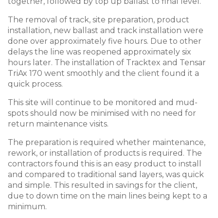
together, followed by top up ballast to final level.
The removal of track, site preparation, product
installation, new ballast and track installation were
done over approximately five hours. Due to other
delays the line was reopened approximately six
hours later. The installation of Tracktex and Tensar
TriAx 170 went smoothly and the client found it a
quick process.
This site will continue to be monitored and mud-
spots should now be minimised with no need for
return maintenance visits.
The preparation is required whether maintenance,
rework, or installation of products is required. The
contractors found this is an easy product to install
and compared to traditional sand layers, was quick
and simple. This resulted in savings for the client,
due to down time on the main lines being kept to a
minimum.