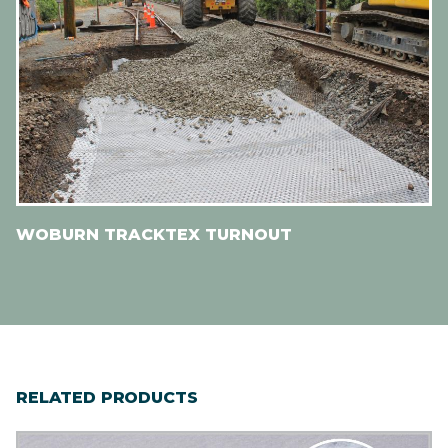
WOBURN TRACKTEX TURNOUT
RELATED PRODUCTS