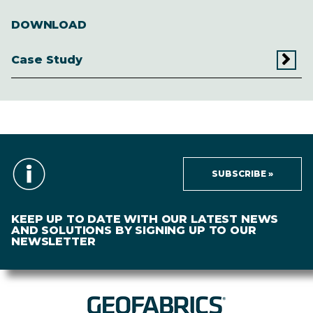
DOWNLOAD
Case Study
SUBSCRIBE »
KEEP UP TO DATE WITH OUR LATEST NEWS
AND SOLUTIONS BY SIGNING UP TO OUR
NEWSLETTER