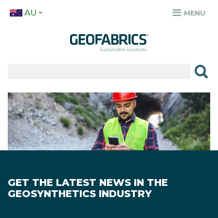
Skip
AU
to
MENU
TOP
main
MENU
content
✕
PRODUCTS
APPLICATIONS
Image
SECTORS
RESOURCES
SUSTAINABILITY
GET THE LATEST NEWS IN THE
ABOUT
GEOSYNTHETICS INDUSTRY
CAREERS