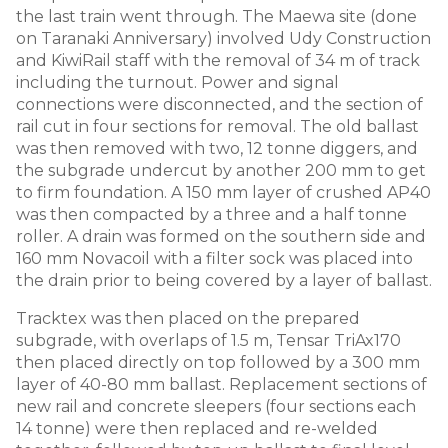
the last train went through. The Maewa site (done
on Taranaki Anniversary) involved Udy Construction
and KiwiRail staff with the removal of 34 m of track
including the turnout. Power and signal
connections were disconnected, and the section of
rail cut in four sections for removal. The old ballast
was then removed with two, 12 tonne diggers, and
the subgrade undercut by another 200 mm to get
to firm foundation. A 150 mm layer of crushed AP40
was then compacted by a three and a half tonne
roller. A drain was formed on the southern side and
160 mm Novacoil with a filter sock was placed into
the drain prior to being covered by a layer of ballast.
Tracktex was then placed on the prepared
subgrade, with overlaps of 1.5 m, Tensar TriAx170
then placed directly on top followed by a 300 mm
layer of 40-80 mm ballast. Replacement sections of
new rail and concrete sleepers (four sections each
14 tonne) were then replaced and re-welded