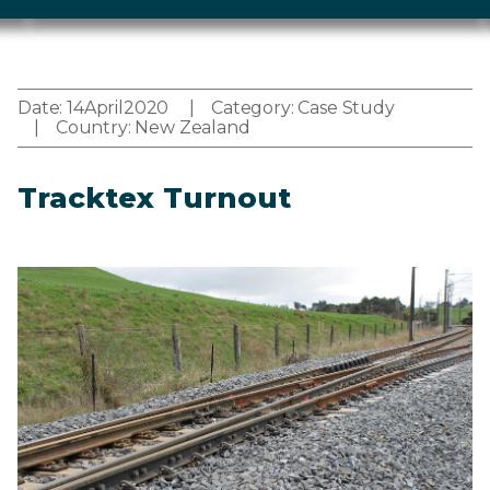
Date:
14
April
2020
Category:
Case Study
Country:
New Zealand
Tracktex Turnout
Image