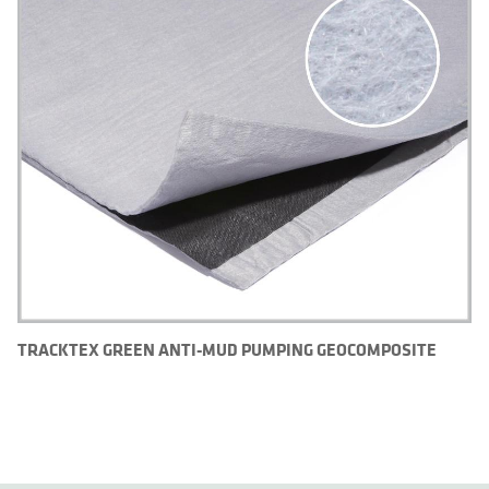
TRACKTEX GREEN ANTI-MUD PUMPING GEOCOMPOSITE