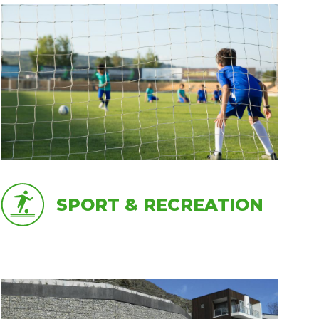
SPORT & RECREATION