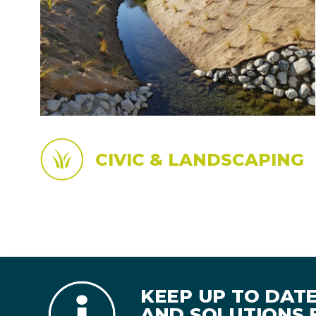
CIVIC & LANDSCAPING
KEEP UP TO DAT
AND SOLUTIONS B