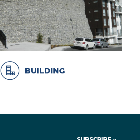
BUILDING
SUBSCRIBE »