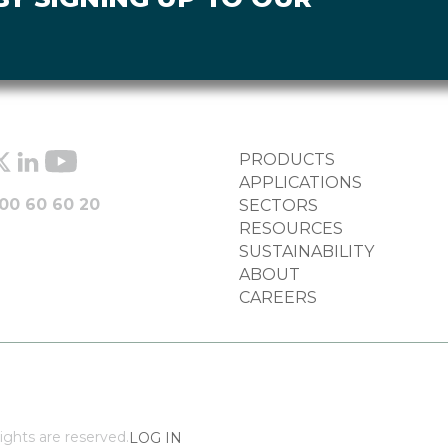
FOOTER
PRODUCTS
COLUMN
APPLICATIONS
00 60 60 20
SECTORS
RESOURCES
SUSTAINABILITY
ABOUT
CAREERS
ights are reserved.
LOG IN