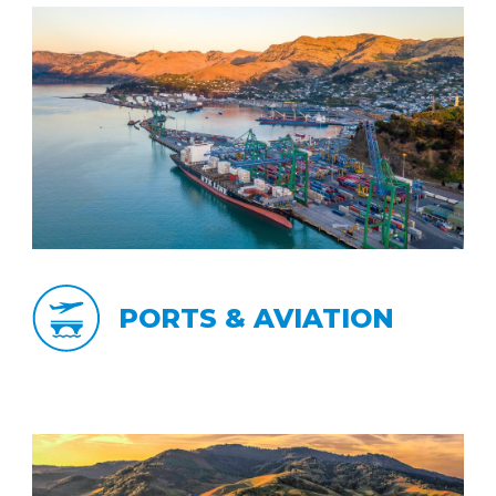
PORTS & AVIATION