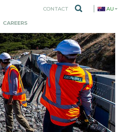
TOP
CONTACT
AU
MENU
CAREERS