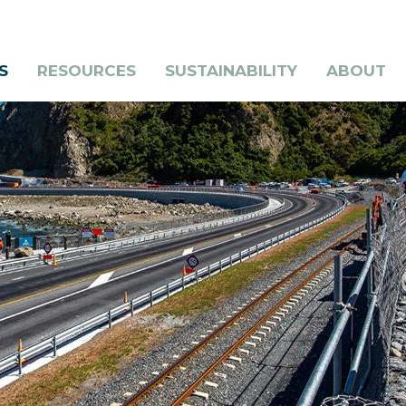
S
RESOURCES
SUSTAINABILITY
ABOUT