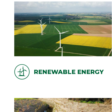
RENEWABLE ENERGY