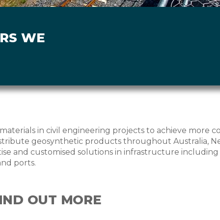
ORS WE
materials in civil engineering projects to achieve more c
ribute geosynthetic products throughout Australia, Ne
se and customised solutions in infrastructure including ro
and ports.
FIND OUT MORE