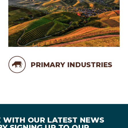
PRIMARY INDUSTRIES
E WITH OUR LATEST NEWS
Y SIGNING UP TO OUR