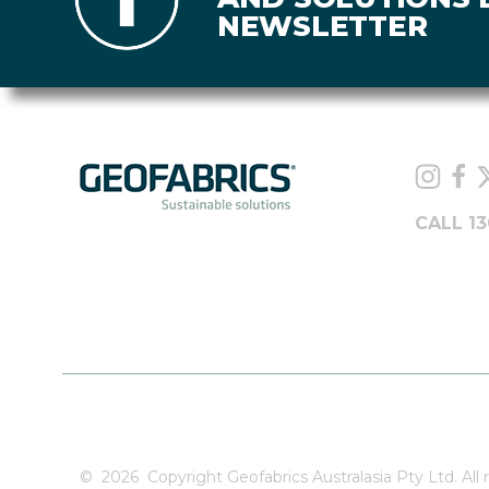
NEWSLETTER
CALL 13
©
2026
Copyright Geofabrics Australasia Pty Ltd. All r