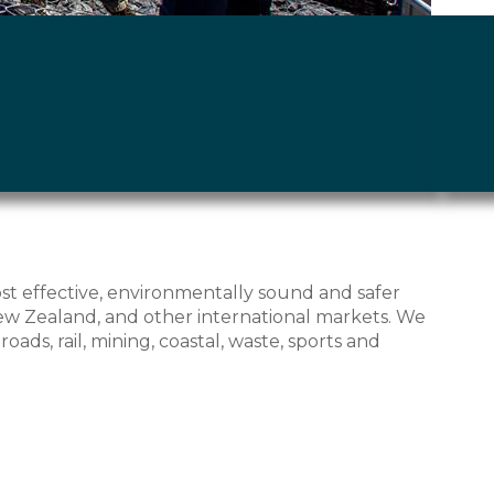
ost effective, environmentally sound and safer
w Zealand, and other international markets. We
ads, rail, mining, coastal, waste, sports and