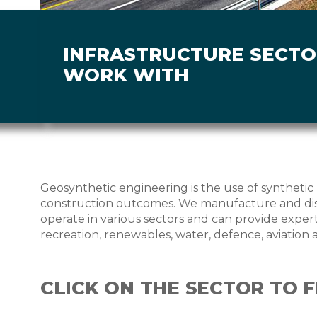
INFRASTRUCTURE SECT
WORK WITH
Geosynthetic engineering is the use of synthetic 
construction outcomes. We manufacture and dist
operate in various sectors and can provide experti
recreation, renewables, water, defence, aviation 
CLICK ON THE SECTOR TO 