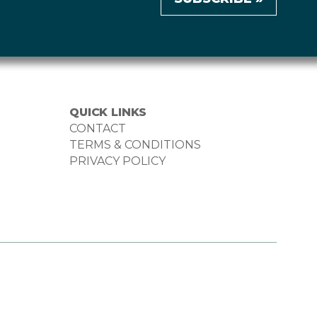
QUICK LINKS
CONTACT
TERMS & CONDITIONS
PRIVACY POLICY