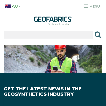
Skip
AU
to
MENU
TOP
main
MENU
content
✕
PRODUCTS
APPLICATIONS
Image
SECTORS
RESOURCES
SUSTAINABILITY
GET THE LATEST NEWS IN THE
ABOUT
GEOSYNTHETICS INDUSTRY
CAREERS