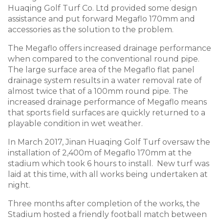
Huaqing Golf Turf Co. Ltd provided some design
assistance and put forward Megaflo 170mm and
accessories as the solution to the problem.
The Megaflo offers increased drainage performance
when compared to the conventional round pipe.
The large surface area of the Megaflo flat panel
drainage system results in a water removal rate of
almost twice that of a 100mm round pipe. The
increased drainage performance of Megaflo means
that sports field surfaces are quickly returned to a
playable condition in wet weather.
In March 2017, Jinan Huaqing Golf Turf oversaw the
installation of 2,400m of Megaflo 170mm at the
stadium which took 6 hours to install. New turf was
laid at this time, with all works being undertaken at
night.
Three months after completion of the works, the
Stadium hosted a friendly football match between