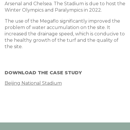
Arsenal and Chelsea. The Stadium is due to host the
Winter Olympics and Paralympics in 2022.
The use of the Megaflo significantly improved the
problem of water accumulation on the site. It
increased the drainage speed, which is conducive to
the healthy growth of the turf and the quality of
the site.
DOWNLOAD THE CASE STUDY
Beijing National Stadium