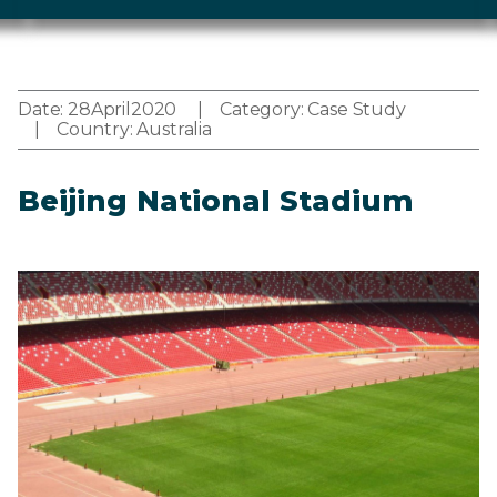
Date:
28
April
2020
Category:
Case Study
Country:
Australia
Beijing National Stadium
Image