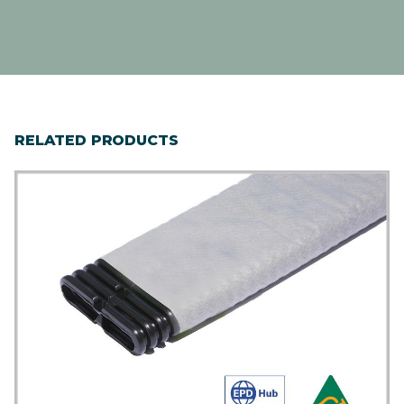
RELATED PRODUCTS