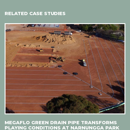
RELATED CASE STUDIES
MEGAFLO GREEN DRAIN PIPE TRANSFORMS
PLAYING CONDITIONS AT NARNUNGGA PARK