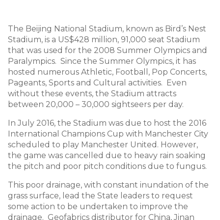
The Beijing National Stadium, known as Bird’s Nest
Stadium, is a US$428 million, 91,000 seat Stadium
that was used for the 2008 Summer Olympics and
Paralympics. Since the Summer Olympics, it has
hosted numerous Athletic, Football, Pop Concerts,
Pageants, Sports and Cultural activities. Even
without these events, the Stadium attracts
between 20,000 – 30,000 sightseers per day.
In July 2016, the Stadium was due to host the 2016
International Champions Cup with Manchester City
scheduled to play Manchester United. However,
the game was cancelled due to heavy rain soaking
the pitch and poor pitch conditions due to fungus.
This poor drainage, with constant inundation of the
grass surface, lead the State leaders to request
some action to be undertaken to improve the
drainage. Geofabrics distributor for China, Jinan