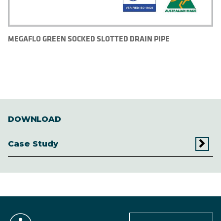
MEGAFLO GREEN SOCKED SLOTTED DRAIN PIPE
DOWNLOAD
Case Study