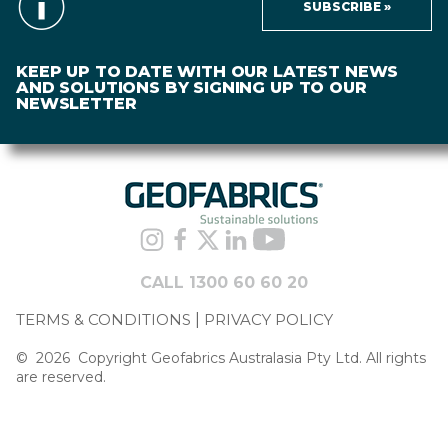
SUBSCRIBE »
KEEP UP TO DATE WITH OUR LATEST NEWS
AND SOLUTIONS BY SIGNING UP TO OUR
NEWSLETTER
CALL 1300 60 60 20
TERMS & CONDITIONS
PRIVACY POLICY
©
2026
Copyright Geofabrics Australasia Pty Ltd. All rights
are reserved.