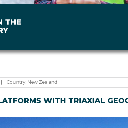
N THE
RY
Country:
New Zealand
LATFORMS WITH TRIAXIAL GEO