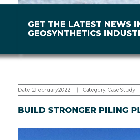
GET THE LATEST NEWS I
GEOSYNTHETICS INDUST
Date:
2
February
2022
Category:
Case Study
BUILD STRONGER PILING P
Image