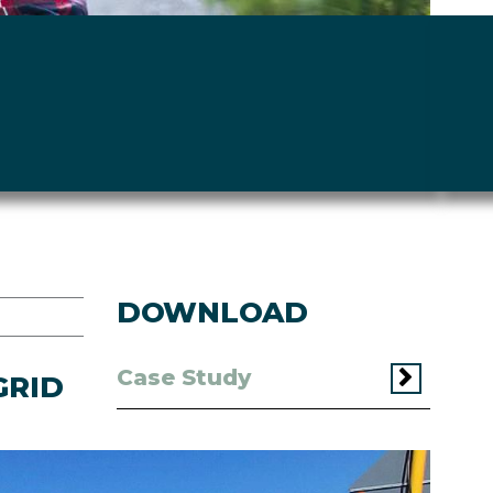
DOWNLOAD
Case Study
GRID