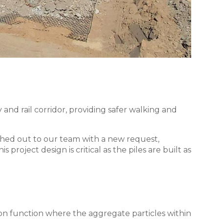
and rail corridor, providing safer walking and
hed out to our team with a new request,
project design is critical as the piles are built as
tion function where the aggregate particles within