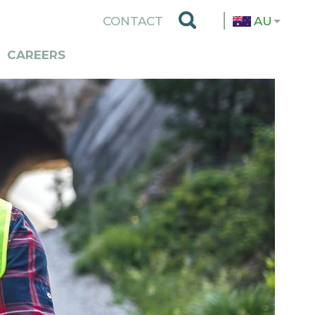
TOP
CONTACT
AU
MENU
CAREERS