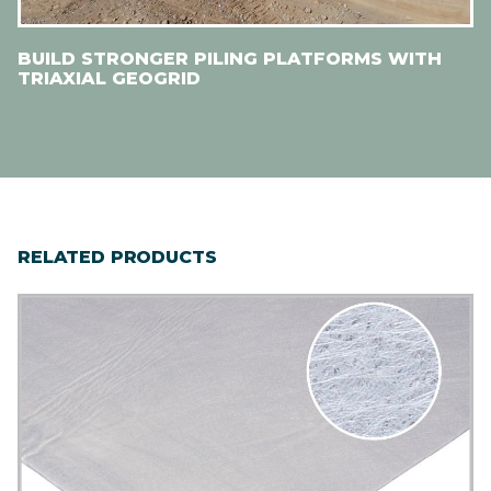
BUILD STRONGER PILING PLATFORMS WITH
TRIAXIAL GEOGRID
RELATED PRODUCTS