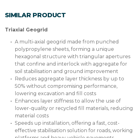
SIMILAR PRODUCT
Triaxial Geogrid
A multi-axial geogrid made from punched
polypropylene sheets, forming a unique
hexagonal structure with triangular apertures
that confine and interlock with aggregate for
soil stabilisation and ground improvement
Reduces aggregate layer thickness by up to
50% without compromising performance,
lowering excavation and fill costs
Enhances layer stiffness to allow the use of
lower-quality or recycled fill materials, reducing
material costs
Speeds up installation, offering a fast, cost-
effective stabilisation solution for roads, working
platforms and heavy-vehicle pavements