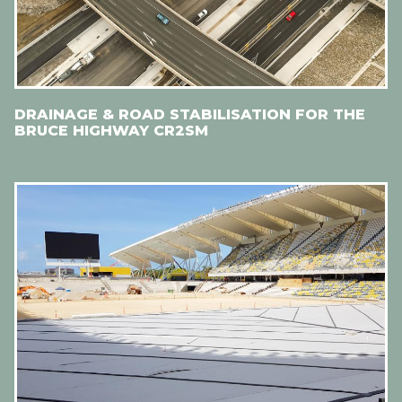
DRAINAGE & ROAD STABILISATION FOR THE
BRUCE HIGHWAY CR2SM