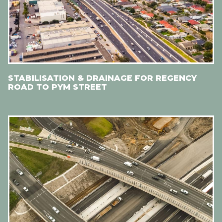
STABILISATION & DRAINAGE FOR REGENCY
ROAD TO PYM STREET