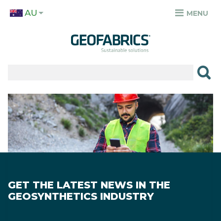
Skip
AU
to
MENU
TOP
main
MENU
content
✕
PRODUCTS
APPLICATIONS
Image
SECTORS
RESOURCES
SUSTAINABILITY
GET THE LATEST NEWS IN THE
ABOUT
GEOSYNTHETICS INDUSTRY
CAREERS