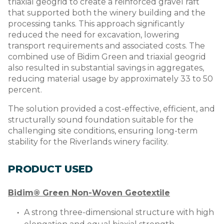
triaxial geogrid to create a reinforced gravel raft
that supported both the winery building and the
processing tanks. This approach significantly
reduced the need for excavation, lowering
transport requirements and associated costs. The
combined use of Bidim Green and triaxial geogrid
also resulted in substantial savings in aggregates,
reducing material usage by approximately 33 to 50
percent.
The solution provided a cost-effective, efficient, and
structurally sound foundation suitable for the
challenging site conditions, ensuring long-term
stability for the Riverlands winery facility.
PRODUCT USED
Bidim® Green Non-Woven Geotextile
A strong three-dimensional structure with high