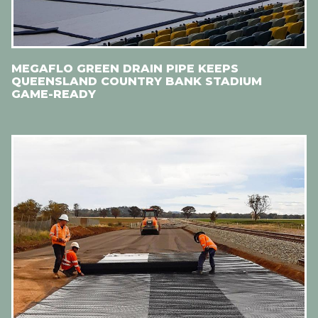
MEGAFLO GREEN DRAIN PIPE KEEPS
QUEENSLAND COUNTRY BANK STADIUM
GAME-READY