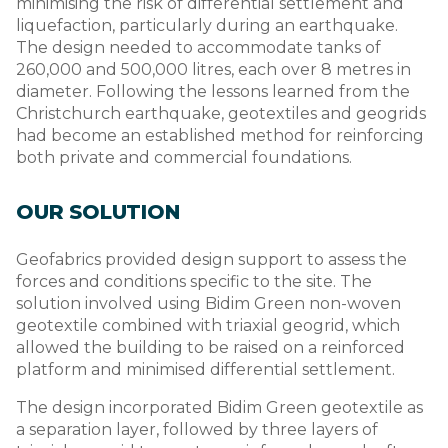
minimising the risk of differential settlement and
liquefaction, particularly during an earthquake.
The design needed to accommodate tanks of
260,000 and 500,000 litres, each over 8 metres in
diameter. Following the lessons learned from the
Christchurch earthquake, geotextiles and geogrids
had become an established method for reinforcing
both private and commercial foundations.
OUR SOLUTION
Geofabrics provided design support to assess the
forces and conditions specific to the site. The
solution involved using Bidim Green non-woven
geotextile combined with triaxial geogrid, which
allowed the building to be raised on a reinforced
platform and minimised differential settlement.
The design incorporated Bidim Green geotextile as
a separation layer, followed by three layers of