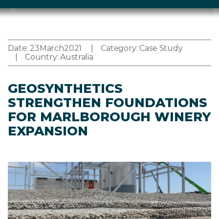
Date:
23
March
2021
Category:
Case Study
Country:
Australia
GEOSYNTHETICS
STRENGTHEN FOUNDATIONS
FOR MARLBOROUGH WINERY
EXPANSION
Image