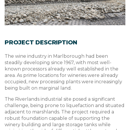
PROJECT DESCRIPTION
The wine industry in Marlborough had been
steadily developing since 1967, with most well-
known processors already well established in the
area. As prime locations for wineries were already
occupied, new processing plants were increasingly
being built on marginal land.
The Riverlands industrial site posed a significant
challenge, being prone to liquefaction and situated
adjacent to marshlands. The project required a
robust foundation capable of supporting the
winery building and large storage tanks while