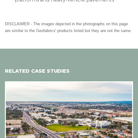
DISCLAIMER - The images depicted in the photographs on this page
are similar to the Geofabrics' products listed but they are not the same.
RELATED CASE STUDIES