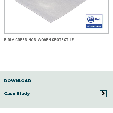
BIDIM GREEN NON-WOVEN GEOTEXTILE
DOWNLOAD
Case Study