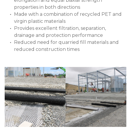
elongation and equal biaxial strength
properties in both directions
Made with a combination of recycled PET and
virgin plastic materials
Provides excellent filtration, separation,
drainage and protection performance
Reduced need for quarried fill materials and
reduced construction times
Image
Image