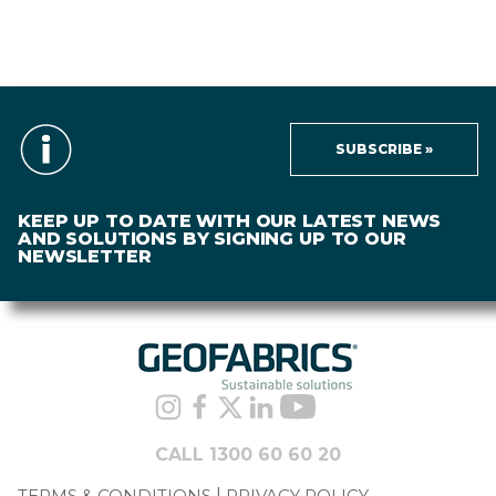
SUBSCRIBE »
KEEP UP TO DATE WITH OUR LATEST NEWS
AND SOLUTIONS BY SIGNING UP TO OUR
NEWSLETTER
CALL 1300 60 60 20
TERMS & CONDITIONS
PRIVACY POLICY