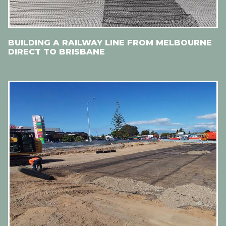
BUILDING A RAILWAY LINE FROM MELBOURNE
DIRECT TO BRISBANE