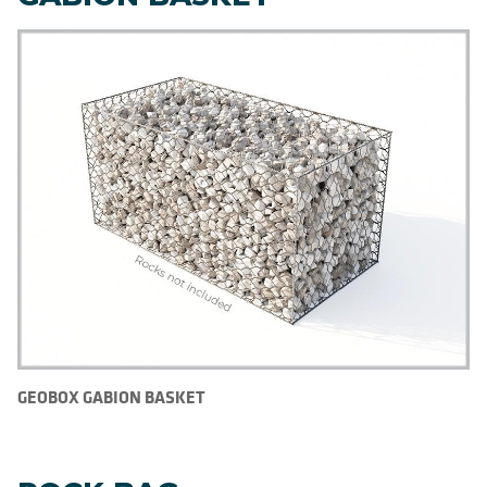
GEOBOX GABION BASKET