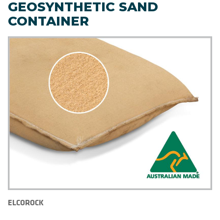
GEOSYNTHETIC SAND
CONTAINER
ELCOROCK