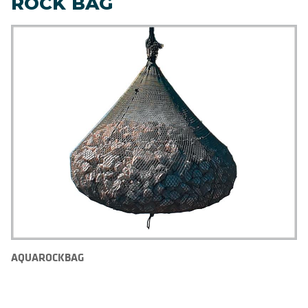
ROCK BAG
AQUAROCKBAG