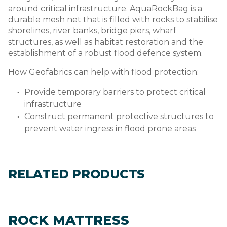
around critical infrastructure. AquaRockBag is a
durable mesh net that is filled with rocks to stabilise
shorelines, river banks, bridge piers, wharf
structures, as well as habitat restoration and the
establishment of a robust flood defence system.
How Geofabrics can help with flood protection:
Provide temporary barriers to protect critical
infrastructure
Construct permanent protective structures to
prevent water ingress in flood prone areas
RELATED PRODUCTS
ROCK MATTRESS