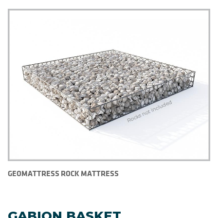
GEOMATTRESS ROCK MATTRESS
GABION BASKET