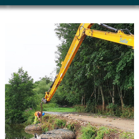
Image