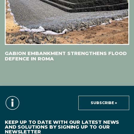
GABION EMBANKMENT STRENGTHENS FLOOD
DEFENCE IN ROMA
SUBSCRIBE »
KEEP UP TO DATE WITH OUR LATEST NEWS
AND SOLUTIONS BY SIGNING UP TO OUR
NEWSLETTER