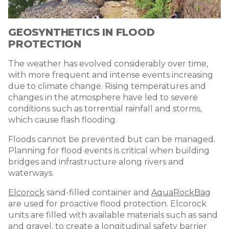
GEOSYNTHETICS IN FLOOD
PROTECTION
The weather has evolved considerably over time,
with more frequent and intense events increasing
due to climate change. Rising temperatures and
changes in the atmosphere have led to severe
conditions such as torrential rainfall and storms,
which cause flash flooding.
Floods cannot be prevented but can be managed.
Planning for flood events is critical when building
bridges and infrastructure along rivers and
waterways.
Elcorock
sand-filled container and
AquaRockBag
are used for proactive flood protection. Elcorock
units are filled with available materials such as sand
and gravel, to create a longitudinal safety barrier