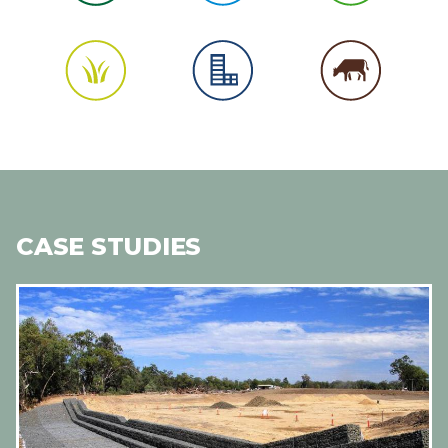
CASE STUDIES