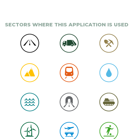
SECTORS WHERE THIS APPLICATION IS USED