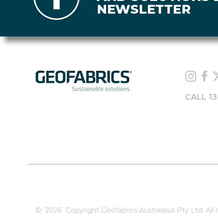
NEWSLETTER
CALL 13
©
2026
Copyright Geofabrics Australasia Pty Ltd. All r