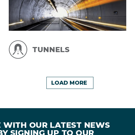
TUNNELS
LOAD MORE
E WITH OUR LATEST NEWS
Y SIGNING UP TO OUR