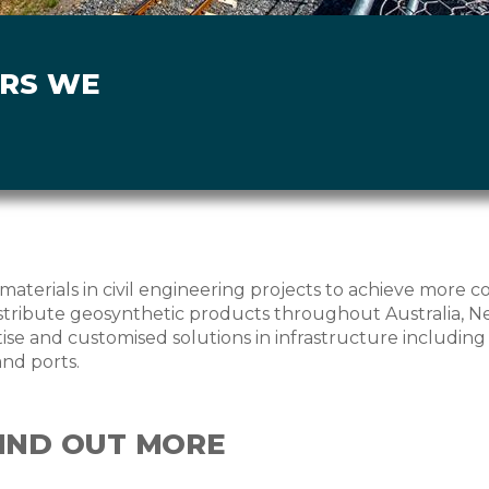
ORS WE
materials in civil engineering projects to achieve more c
ribute geosynthetic products throughout Australia, Ne
se and customised solutions in infrastructure including ro
and ports.
FIND OUT MORE