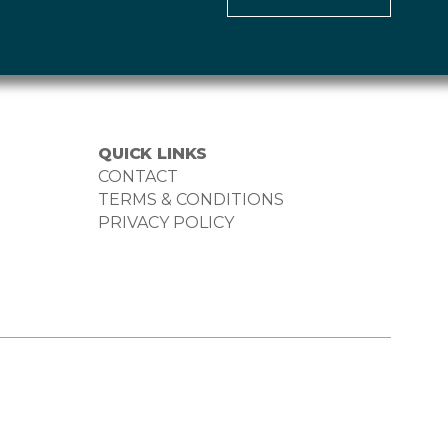
QUICK LINKS
CONTACT
TERMS & CONDITIONS
PRIVACY POLICY