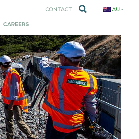
TOP
CONTACT
AU
MENU
CAREERS