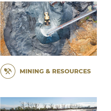
MINING & RESOURCES