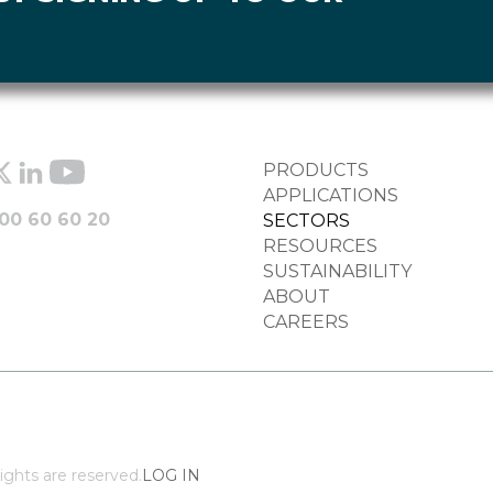
FOOTER
PRODUCTS
COLUMN
APPLICATIONS
00 60 60 20
SECTORS
RESOURCES
SUSTAINABILITY
ABOUT
CAREERS
ights are reserved.
LOG IN