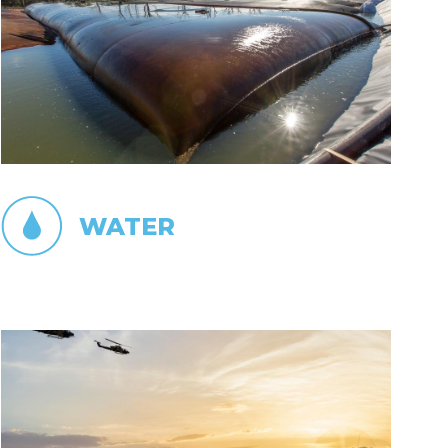
WATER