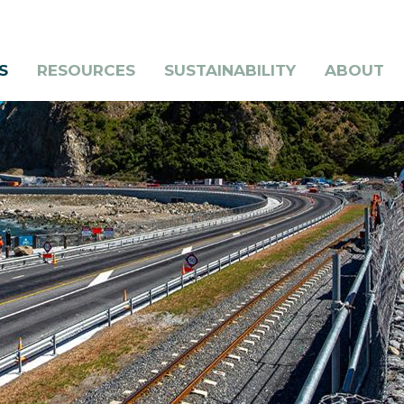
S
RESOURCES
SUSTAINABILITY
ABOUT