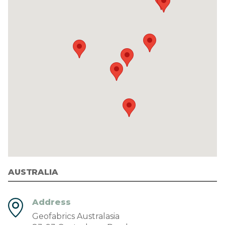
AUSTRALIA
Address
Geofabrics Australasia