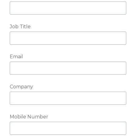
Job Title
Email
Company
Mobile Number