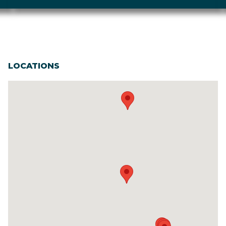
LOCATIONS