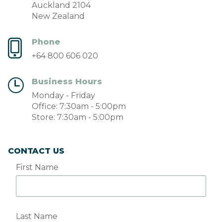
Auckland 2104
New Zealand
Phone
+64 800 606 020
Business Hours
Monday - Friday
Office: 7:30am - 5:00pm
Store: 7:30am - 5:00pm
CONTACT US
First Name
Last Name