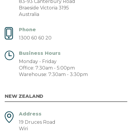
83-93 Canterbury Road
Braeside Victoria 3195
Australia
Phone
1300 60 60 20
Business Hours
Monday - Friday
Office: 7:30am - 5:00pm
Warehouse: 7:30am - 3:30pm
NEW ZEALAND
Address
19 Druces Road
Wiri