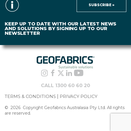
SUBSCRIBE »
KEEP UP TO DATE WITH OUR LATEST NEWS
AND SOLUTIONS BY SIGNING UP TO OUR
NEWSLETTER
CALL 1300 60 60 20
TERMS & CONDITIONS
PRIVACY POLICY
©
2026
Copyright Geofabrics Australasia Pty Ltd. All rights
are reserved.