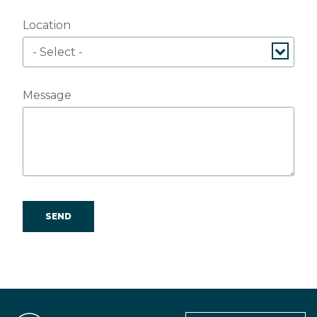
Location
Message