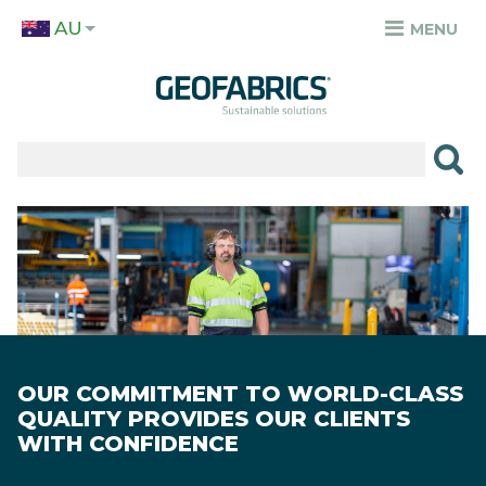
Skip
AU
to
MENU
TOP
main
MENU
content
✕
PRODUCTS
APPLICATIONS
Image
SECTORS
RESOURCES
SUSTAINABILITY
OUR COMMITMENT TO WORLD-CLASS
ABOUT
QUALITY PROVIDES OUR CLIENTS
WITH CONFIDENCE
CAREERS