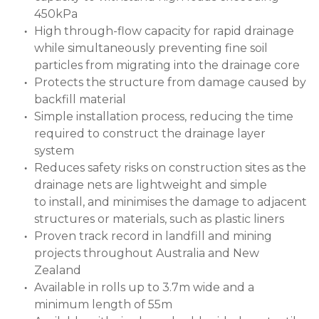
450kPa
High through-flow capacity for rapid drainage
while simultaneously preventing fine soil
particles from migrating into the drainage core
Protects the structure from damage caused by
backfill material
Simple installation process, reducing the time
required to construct the drainage layer
system
Reduces safety risks on construction sites as the
drainage nets are lightweight and simple
to install, and minimises the damage to adjacent
structures or materials, such as plastic liners
Proven track record in landfill and mining
projects throughout Australia and New
Zealand
Available in rolls up to 3.7m wide and a
minimum length of 55m