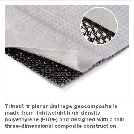
Image
Trinet® triplanar drainage geocomposite is
made from lightweight high-density
polyethylene (HDPE) and designed with a thin
three-dimensional composite construction.