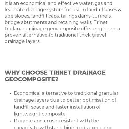
It is an economical and effective water, gas and
leachate drainage system for use in landfill bases &
side slopes, landfill caps, tailings dams, tunnels,
bridge abutments and retaining walls. Trinet
triplanar drainage geocomposite offer engineers a
proven alternative to traditional thick gravel
drainage layers.
WHY CHOOSE TRINET DRAINAGE
GEOCOMPOSITE?
Economical alternative to traditional granular
drainage layers due to better optimisation of
landfill space and faster installation of
lightweight composite
Durable and crush-resistant with the
capacity to withstand high loads exceeding