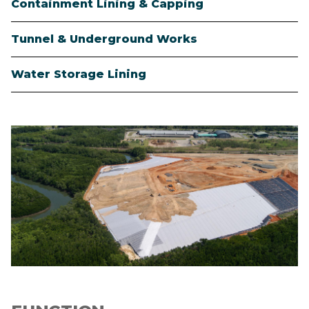
Containment Lining & Capping
Tunnel & Underground Works
Water Storage Lining
Image