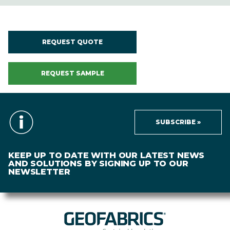
REQUEST QUOTE
REQUEST SAMPLE
SUBSCRIBE »
KEEP UP TO DATE WITH OUR LATEST NEWS
AND SOLUTIONS BY SIGNING UP TO OUR
NEWSLETTER