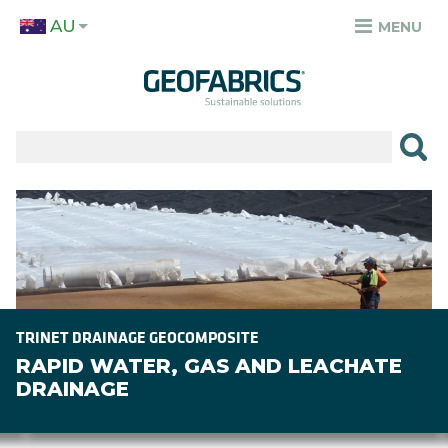
Skip
AU
to
MENU
TOP
main
MENU
content
✕
PRODUCTS
APPLICATIONS
Image
SECTORS
RESOURCES
SUSTAINABILITY
TRINET DRAINAGE GEOCOMPOSITE
RAPID WATER, GAS AND LEACHATE
ABOUT
DRAINAGE
CAREERS