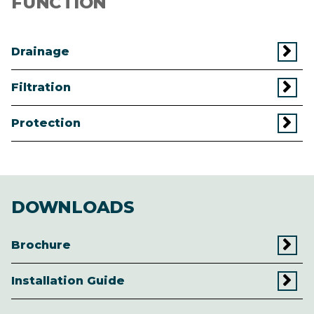
FUNCTION
Drainage
Filtration
Protection
DOWNLOADS
Brochure
Installation Guide