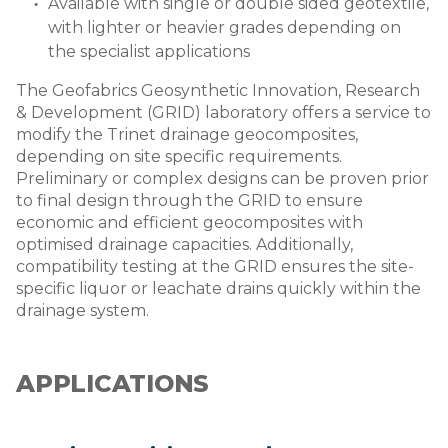
Available with single or double sided geotextile,
with lighter or heavier grades depending on
the specialist applications
The Geofabrics Geosynthetic Innovation, Research
& Development (GRID) laboratory offers a service to
modify the Trinet drainage geocomposites,
depending on site specific requirements.
Preliminary or complex designs can be proven prior
to final design through the GRID to ensure
economic and efficient geocomposites with
optimised drainage capacities. Additionally,
compatibility testing at the GRID ensures the site-
specific liquor or leachate drains quickly within the
drainage system.
APPLICATIONS